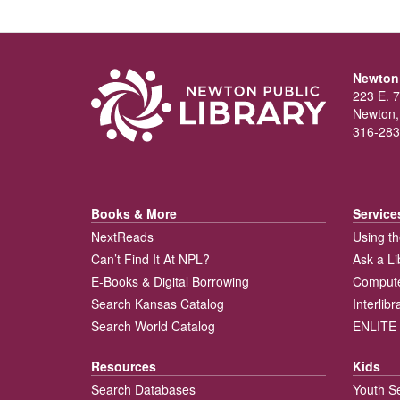
Newton 
223 E. 7
Newton,
316-283
Books & More
Service
NextReads
Using th
Can’t Find It At NPL?
Ask a Li
E-Books & Digital Borrowing
Compute
Search Kansas Catalog
Interlib
Search World Catalog
ENLITE 
Resources
Kids
Search Databases
Youth S