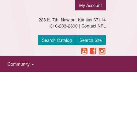
My Account
223 E. 7th, Newton, Kansas 67114
316-283-2890 |
Contact NPL
Search Catalog
Search Site
Community