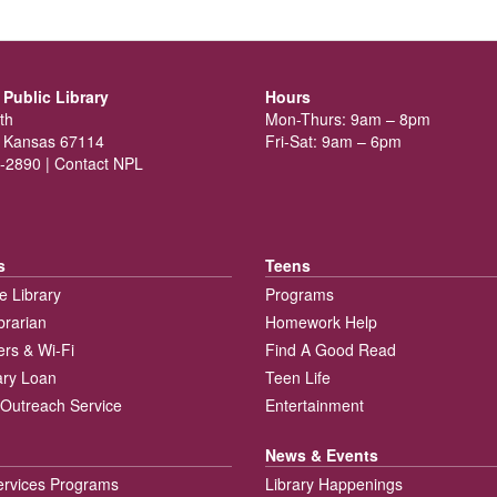
Public Library
Hours
th
Mon-Thurs: 9am – 8pm
 Kansas 67114
Fri-Sat: 9am – 6pm
-2890 |
Contact NPL
s
Teens
e Library
Programs
brarian
Homework Help
rs & Wi-Fi
Find A Good Read
rary Loan
Teen Life
Outreach Service
Entertainment
News & Events
ervices Programs
Library Happenings