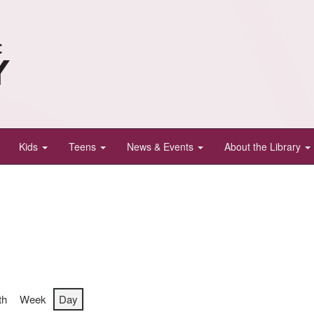
Kids
Teens
News & Events
About the Library
th
Week
Day