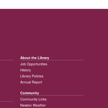
About the Library
Job Opportunities
History
Library Policies
Annual Report
Community
Community Links
Newton Weather