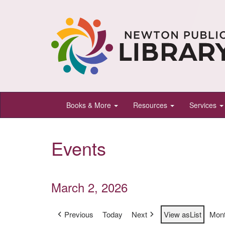
Newton
Books & More
Resources
Services
Public
Library,
Events
Newton,
Kansas
March 2, 2026
Previous
Today
Next
View as
List
Mon