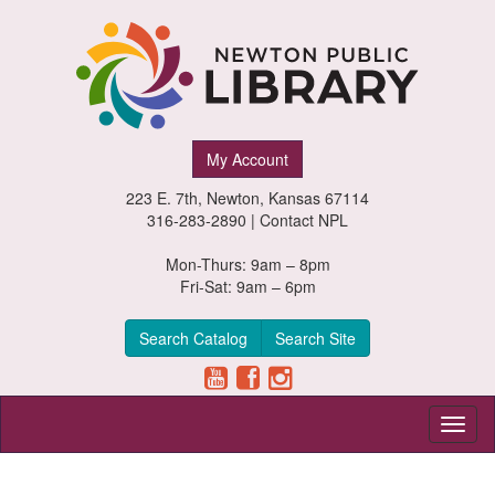
Newton
My Account
Public
223 E. 7th, Newton, Kansas 67114
Library,
316-283-2890 |
Contact NPL
Newton,
Mon-Thurs: 9am – 8pm
Fri-Sat: 9am – 6pm
Kansas
Search Catalog
Search Site
Toggl
naviga