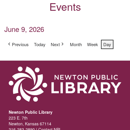
Events
June 9, 2026
Previous
Today
Next
Month
Week
Day
Newton Public Library
223 E. 7th
Newton, Kansas 67114
316-283-2890 |
Contact NPL