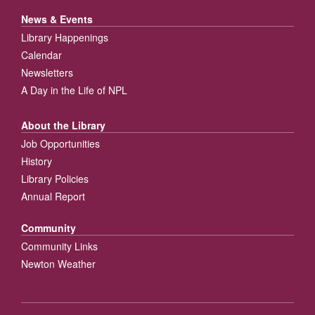
News & Events
Library Happenings
Calendar
Newsletters
A Day in the Life of NPL
About the Library
Job Opportunities
History
Library Policies
Annual Report
Community
Community Links
Newton Weather