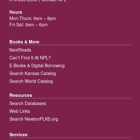
Hours
Mon-Thurs: 9am – 8pm
Fri-Sat: 9am – 6pm
Books & More
NextReads
Can’t Find It At NPL?
E-Books & Digital Borrowing
Search Kansas Catalog
Search World Catalog
Resources
Search Databases
Web Links
Search NewtonPLKS.org
Services