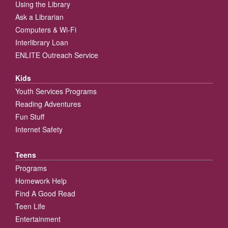
Using the Library
Ask a Librarian
Computers & Wi-Fi
Interlibrary Loan
ENLITE Outreach Service
Kids
Youth Services Programs
Reading Adventures
Fun Stuff
Internet Safety
Teens
Programs
Homework Help
Find A Good Read
Teen Life
Entertainment