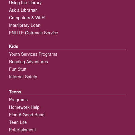
Using the Library
Ask a Librarian
Computers & Wi-Fi
Interlibrary Loan
ENLITE Outreach Service
Kids
Youth Services Programs
Reading Adventures
Fun Stuff
Internet Safety
Teens
Programs
Homework Help
Find A Good Read
Teen Life
Entertainment