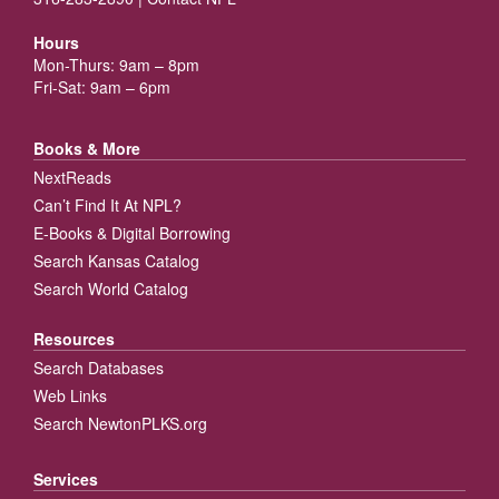
Hours
Mon-Thurs: 9am – 8pm
Fri-Sat: 9am – 6pm
Books & More
NextReads
Can’t Find It At NPL?
E-Books & Digital Borrowing
Search Kansas Catalog
Search World Catalog
Resources
Search Databases
Web Links
Search NewtonPLKS.org
Services