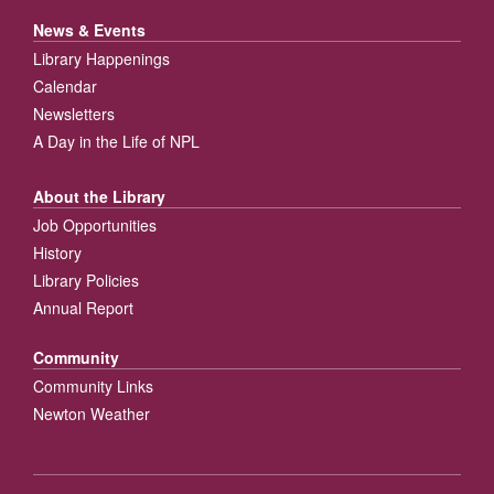
News & Events
Library Happenings
Calendar
Newsletters
A Day in the Life of NPL
About the Library
Job Opportunities
History
Library Policies
Annual Report
Community
Community Links
Newton Weather