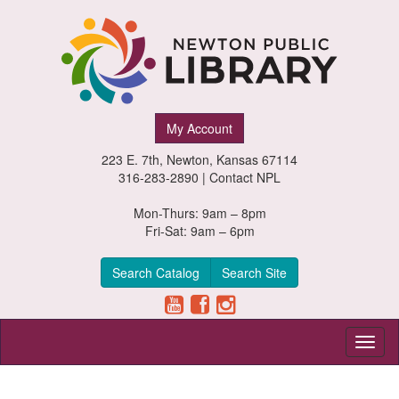
Newton
My Account
Public
223 E. 7th, Newton, Kansas 67114
Library,
316-283-2890 |
Contact NPL
Newton,
Mon-Thurs: 9am – 8pm
Fri-Sat: 9am – 6pm
Kansas
Search Catalog
Search Site
Toggl
naviga