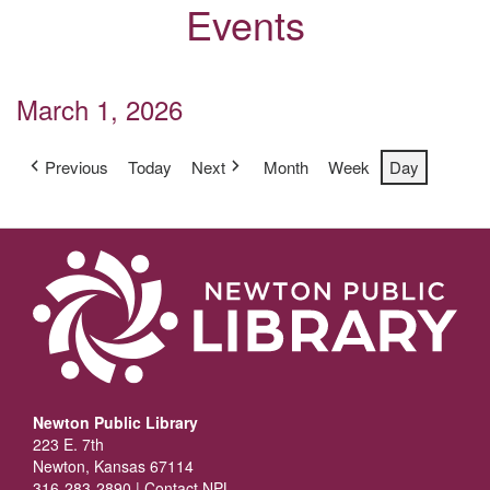
Events
March 1, 2026
Previous
Today
Next
Month
Week
Day
Newton Public Library
223 E. 7th
Newton, Kansas 67114
316-283-2890 |
Contact NPL