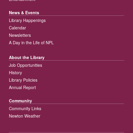
News & Events
Library Happenings
Calendar
Newsletters
A Day in the Life of NPL
About the Library
Job Opportunities
History
Library Policies
Annual Report
Community
Community Links
Newton Weather