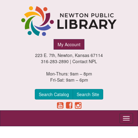
Newton
My Account
Public
223 E. 7th, Newton, Kansas 67114
Library,
316-283-2890 |
Contact NPL
Newton,
Mon-Thurs: 9am – 8pm
Fri-Sat: 9am – 6pm
Kansas
Search Catalog
Search Site
Toggl
naviga