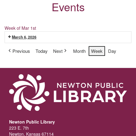
Events
Week of Mar 1st
March 6, 2026
Previous
Today
Next
Month
Week
Day
Newton Public Library
223 E. 7th
Newton, Kansas 67114