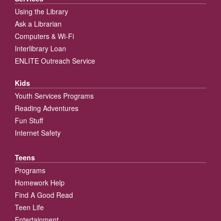
Using the Library
Ask a Librarian
Computers & Wi-Fi
Interlibrary Loan
ENLITE Outreach Service
Kids
Youth Services Programs
Reading Adventures
Fun Stuff
Internet Safety
Teens
Programs
Homework Help
Find A Good Read
Teen Life
Entertainment