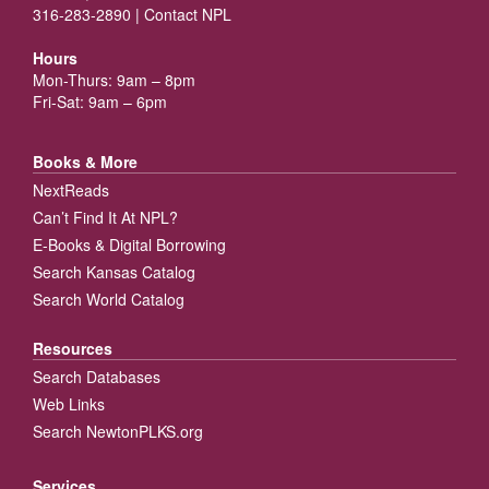
316-283-2890 |
Contact NPL
Hours
Mon-Thurs: 9am – 8pm
Fri-Sat: 9am – 6pm
Books & More
NextReads
Can’t Find It At NPL?
E-Books & Digital Borrowing
Search Kansas Catalog
Search World Catalog
Resources
Search Databases
Web Links
Search NewtonPLKS.org
Services