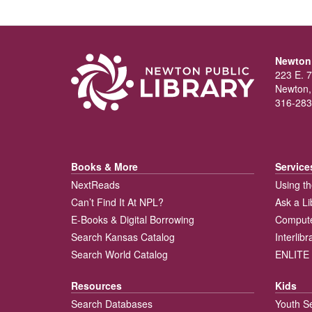
Newton 
223 E. 7
Newton,
316-283
Books & More
Service
NextReads
Using th
Can’t Find It At NPL?
Ask a Li
E-Books & Digital Borrowing
Compute
Search Kansas Catalog
Interlib
Search World Catalog
ENLITE 
Resources
Kids
Search Databases
Youth S