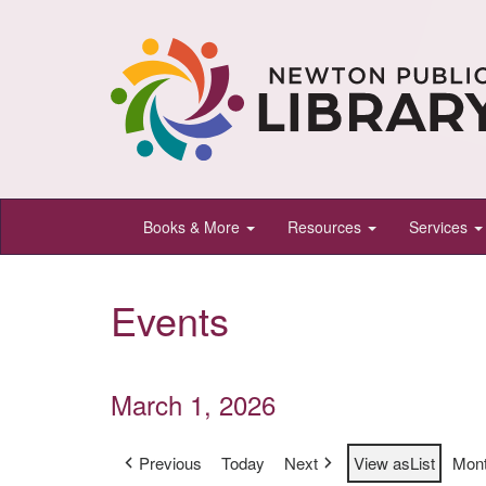
Newton
Books & More
Resources
Services
Public
Library,
Events
Newton,
Kansas
March 1, 2026
Previous
Today
Next
View as
List
Mon