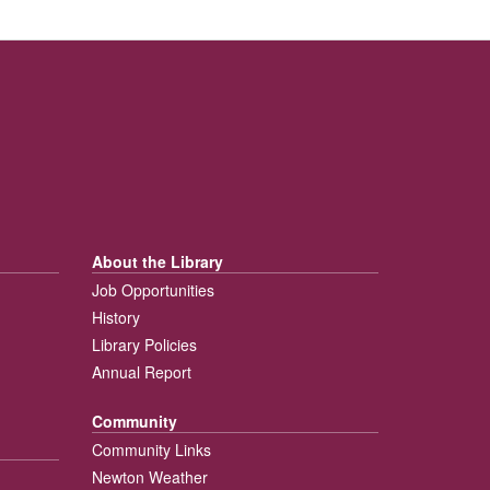
About the Library
Job Opportunities
History
Library Policies
Annual Report
Community
Community Links
Newton Weather