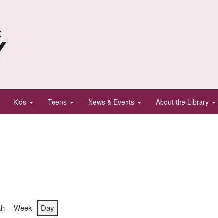
Kids
Teens
News & Events
About the Library
th
Week
Day