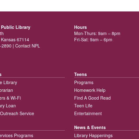
Public Library
Hours
th
Mon-Thurs: 9am – 8pm
 Kansas 67114
Fri-Sat: 9am – 6pm
-2890 |
Contact NPL
s
Teens
e Library
Programs
brarian
Homework Help
rs & Wi-Fi
Find A Good Read
rary Loan
Teen Life
Outreach Service
Entertainment
News & Events
ervices Programs
Library Happenings