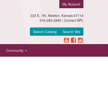
My Account
223 E. 7th, Newton, Kansas 67114
316-283-2890 |
Contact NPL
Search Catalog
Search Site
Community