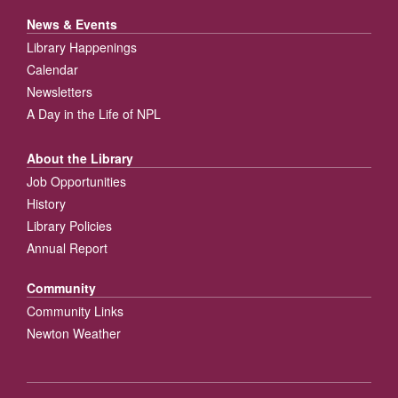
News & Events
Library Happenings
Calendar
Newsletters
A Day in the Life of NPL
About the Library
Job Opportunities
History
Library Policies
Annual Report
Community
Community Links
Newton Weather