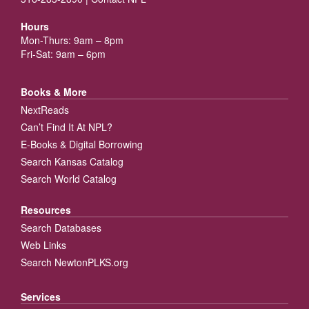
Hours
Mon-Thurs: 9am – 8pm
Fri-Sat: 9am – 6pm
Books & More
NextReads
Can’t Find It At NPL?
E-Books & Digital Borrowing
Search Kansas Catalog
Search World Catalog
Resources
Search Databases
Web Links
Search NewtonPLKS.org
Services