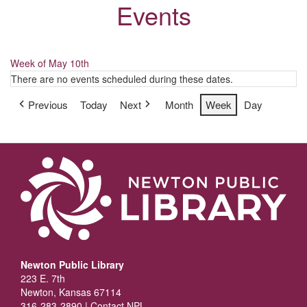
Events
Week of May 10th
There are no events scheduled during these dates.
Previous
Today
Next
Month
Week
Day
Newton Public Library
223 E. 7th
Newton, Kansas 67114
316-283-2890 |
Contact NPL