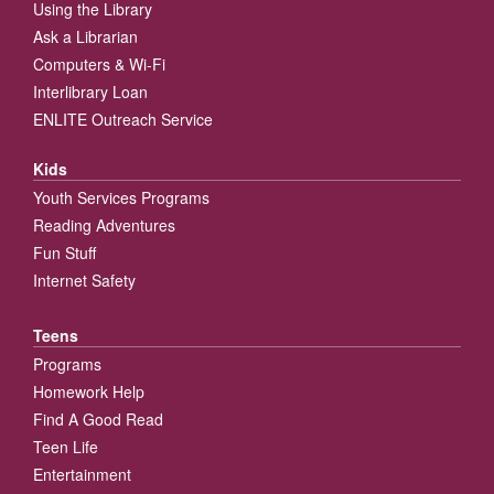
Using the Library
Ask a Librarian
Computers & Wi-Fi
Interlibrary Loan
ENLITE Outreach Service
Kids
Youth Services Programs
Reading Adventures
Fun Stuff
Internet Safety
Teens
Programs
Homework Help
Find A Good Read
Teen Life
Entertainment