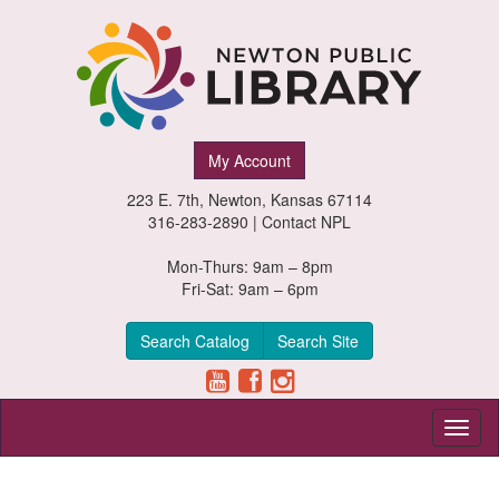
Newton
My Account
Public
223 E. 7th, Newton, Kansas 67114
Library,
316-283-2890 |
Contact NPL
Newton,
Mon-Thurs: 9am – 8pm
Fri-Sat: 9am – 6pm
Kansas
Search Catalog
Search Site
Toggl
naviga