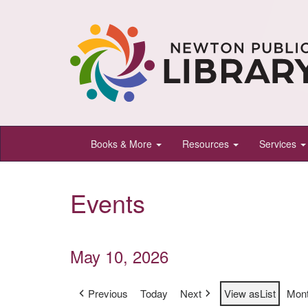
Newton
Books & More
Resources
Services
Public
Library,
Events
Newton,
Kansas
May 10, 2026
Previous
Today
Next
View as
List
Mon