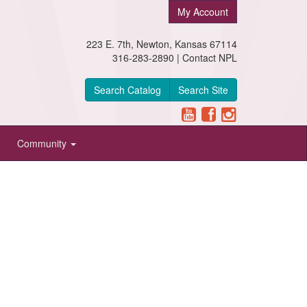
My Account
223 E. 7th, Newton, Kansas 67114
316-283-2890 |
Contact NPL
Search Catalog
Search Site
Community