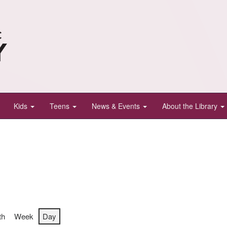
Kids
Teens
News & Events
About the Library
th
Week
Day