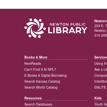
Newton 
223 E. 7
Newton,
316-283
Books & More
Service
NextReads
Using th
Can’t Find It At NPL?
Ask a Li
E-Books & Digital Borrowing
Compute
Search Kansas Catalog
Interlib
Search World Catalog
ENLITE 
Resources
Kids
Search Databases
Youth S