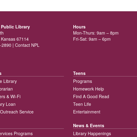
Public Library
Hours
th
Mon-Thurs: 9am – 8pm
 Kansas 67114
Fri-Sat: 9am – 6pm
-2890 |
Contact NPL
s
Teens
e Library
Programs
brarian
Homework Help
rs & Wi-Fi
Find A Good Read
rary Loan
Teen Life
Outreach Service
Entertainment
News & Events
ervices Programs
Library Happenings