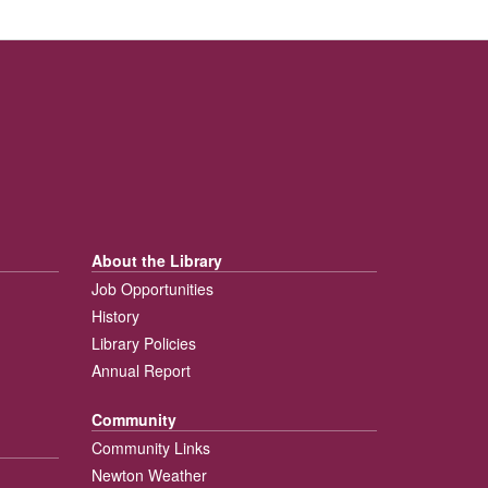
About the Library
Job Opportunities
History
Library Policies
Annual Report
Community
Community Links
Newton Weather