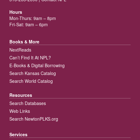
Hours
Mon-Thurs: 9am – 8pm
Fri-Sat: 9am – 6pm
Books & More
NextReads
Can’t Find It At NPL?
E-Books & Digital Borrowing
Search Kansas Catalog
Search World Catalog
Resources
Search Databases
Web Links
Search NewtonPLKS.org
Services