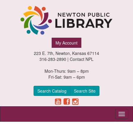
Newton
My Account
Public
223 E. 7th, Newton, Kansas 67114
Library,
316-283-2890 |
Contact NPL
Newton,
Mon-Thurs: 9am – 8pm
Fri-Sat: 9am – 6pm
Kansas
Search Catalog
Search Site
Toggl
naviga