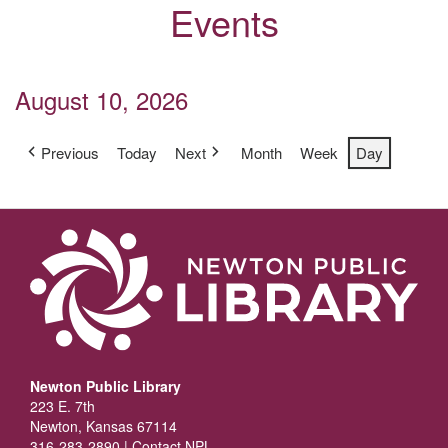
Events
August 10, 2026
Previous
Today
Next
Month
Week
Day
Newton Public Library
223 E. 7th
Newton, Kansas 67114
316-283-2890 |
Contact NPL