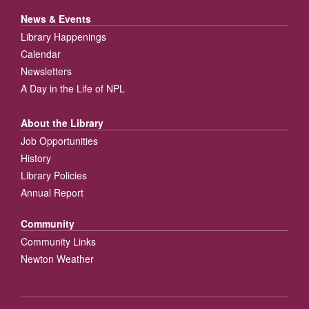
News & Events
Library Happenings
Calendar
Newsletters
A Day in the Life of NPL
About the Library
Job Opportunities
History
Library Policies
Annual Report
Community
Community Links
Newton Weather