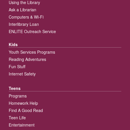
Using the Library
Ask a Librarian
Computers & Wi-Fi
Interlibrary Loan
ENLITE Outreach Service
Kids
Youth Services Programs
Reading Adventures
Fun Stuff
Internet Safety
Teens
Programs
Homework Help
Find A Good Read
Teen Life
Entertainment