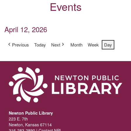
Events
April 12, 2026
Previous
Today
Next
Month
Week
Day
Newton Public Library
223 E. 7th
Newton, Kansas 67114
316-283-2890 |
Contact NPL