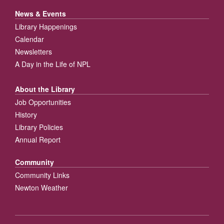
News & Events
Library Happenings
Calendar
Newsletters
A Day in the Life of NPL
About the Library
Job Opportunities
History
Library Policies
Annual Report
Community
Community Links
Newton Weather