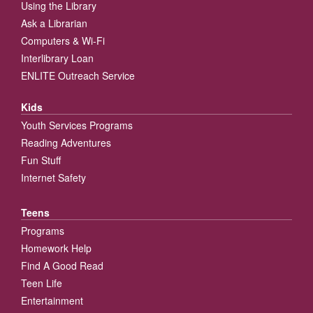
Using the Library
Ask a Librarian
Computers & Wi-Fi
Interlibrary Loan
ENLITE Outreach Service
Kids
Youth Services Programs
Reading Adventures
Fun Stuff
Internet Safety
Teens
Programs
Homework Help
Find A Good Read
Teen Life
Entertainment