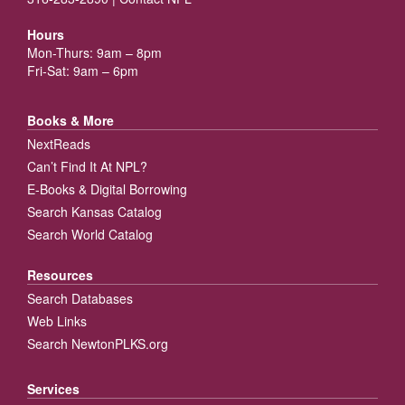
Hours
Mon-Thurs: 9am – 8pm
Fri-Sat: 9am – 6pm
Books & More
NextReads
Can’t Find It At NPL?
E-Books & Digital Borrowing
Search Kansas Catalog
Search World Catalog
Resources
Search Databases
Web Links
Search NewtonPLKS.org
Services