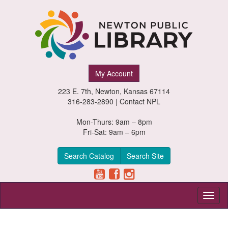
Newton
My Account
Public
223 E. 7th, Newton, Kansas 67114
Library,
316-283-2890 |
Contact NPL
Newton,
Mon-Thurs: 9am – 8pm
Fri-Sat: 9am – 6pm
Kansas
Search Catalog
Search Site
Toggl
naviga