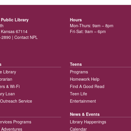
Public Library
Hours
th
Mon-Thurs: 9am – 8pm
 Kansas 67114
Fri-Sat: 9am – 6pm
-2890 |
Contact NPL
s
Teens
e Library
Programs
brarian
Homework Help
rs & Wi-Fi
Find A Good Read
rary Loan
Teen Life
Outreach Service
Entertainment
News & Events
ervices Programs
Library Happenings
 Adventures
Calendar