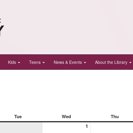
Kids
Teens
News & Events
About the Library
Tue
Tuesday
Wed
Wednesday
Thu
Thurs
1
April