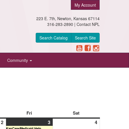
My Account
223 E. 7th, Newton, Kansas 67114
316-283-2890 |
Contact NPL
Search Catalog
Search Site
Community
day
Fri
Friday
Sat
Saturday
2
April
3
April
(1
4
April
KanCare/Medicaid Help