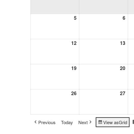
5
April
6
Apri
5,
6,
2026
202
12
April
13
Apri
12,
13,
2026
202
19
April
20
Apri
19,
20,
2026
202
26
April
27
Apri
26,
27,
2026
202
Previous
Today
Next
View as
Grid