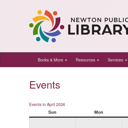
Newton
Books & More
Resources
Services
Public
Library,
Events
Newton,
Kansas
Events in April 2026
Sun
Sunday
Mon
Monday