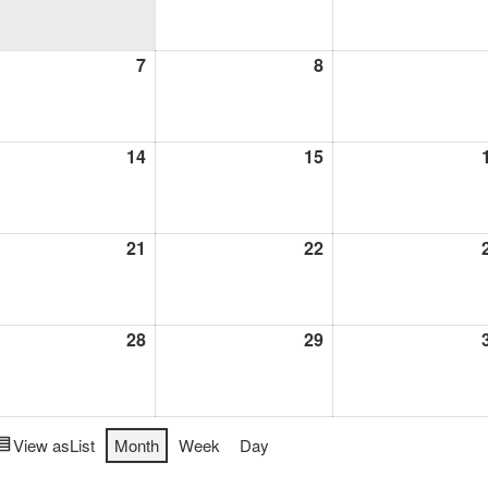
1,
2026
l
7
April
8
April
7,
8,
6
2026
2026
l
14
April
15
April
14,
15,
6
2026
2026
l
21
April
22
April
21,
22,
6
2026
2026
l
28
April
29
April
28,
29,
6
2026
2026
View as
List
Month
Week
Day