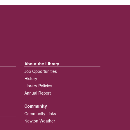
About the Library
Job Opportunities
History
Library Policies
Annual Report
Community
Community Links
Newton Weather