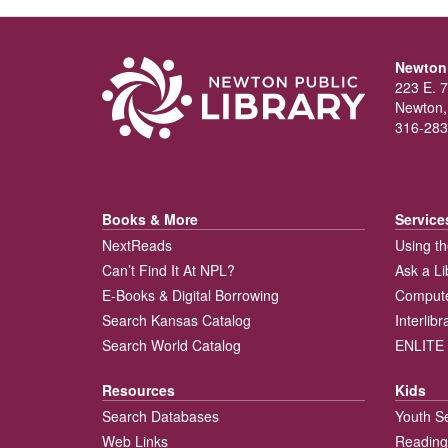
Newton 
223 E. 7
Newton,
316-283
Books & More
Service
NextReads
Using th
Can’t Find It At NPL?
Ask a Li
E-Books & Digital Borrowing
Compute
Search Kansas Catalog
Interlib
Search World Catalog
ENLITE 
Resources
Kids
Search Databases
Youth S
Web Links
Reading