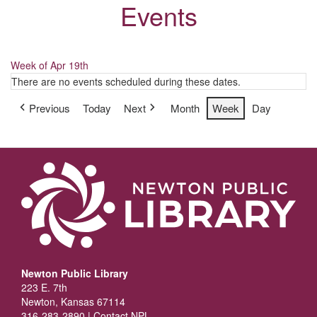
Events
Week of Apr 19th
There are no events scheduled during these dates.
Previous
Today
Next
Month
Week
Day
Newton Public Library
223 E. 7th
Newton, Kansas 67114
316-283-2890 |
Contact NPL