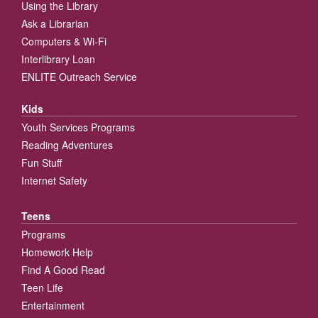
Using the Library
Ask a Librarian
Computers & Wi-Fi
Interlibrary Loan
ENLITE Outreach Service
Kids
Youth Services Programs
Reading Adventures
Fun Stuff
Internet Safety
Teens
Programs
Homework Help
Find A Good Read
Teen Life
Entertainment