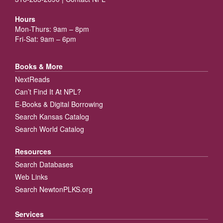
Hours
Mon-Thurs: 9am – 8pm
Fri-Sat: 9am – 6pm
Books & More
NextReads
Can’t Find It At NPL?
E-Books & Digital Borrowing
Search Kansas Catalog
Search World Catalog
Resources
Search Databases
Web Links
Search NewtonPLKS.org
Services