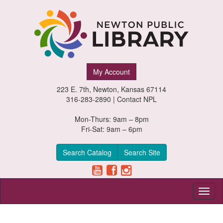
Newton
My Account
Public
223 E. 7th, Newton, Kansas 67114
Library,
316-283-2890 |
Contact NPL
Newton,
Mon-Thurs: 9am – 8pm
Fri-Sat: 9am – 6pm
Kansas
Search Catalog
Search Site
Toggl
naviga