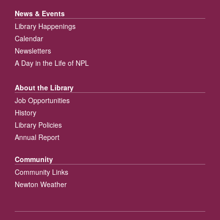
News & Events
Library Happenings
Calendar
Newsletters
A Day in the Life of NPL
About the Library
Job Opportunities
History
Library Policies
Annual Report
Community
Community Links
Newton Weather