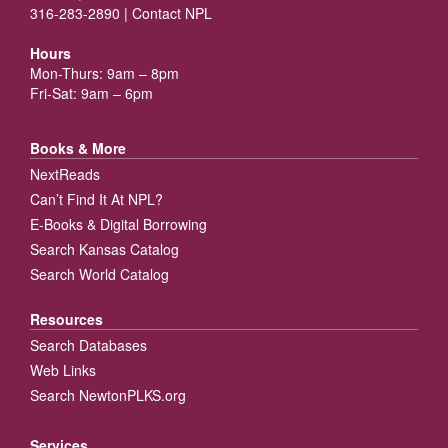
316-283-2890 |
Contact NPL
Hours
Mon-Thurs: 9am – 8pm
Fri-Sat: 9am – 6pm
Books & More
NextReads
Can’t Find It At NPL?
E-Books & Digital Borrowing
Search Kansas Catalog
Search World Catalog
Resources
Search Databases
Web Links
Search NewtonPLKS.org
Services