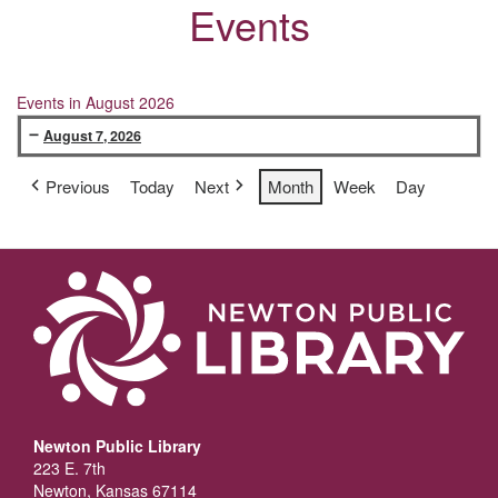
Events
Events in August 2026
August 7, 2026
KanCare/Medicaid
Previous
Today
Next
Month
Week
Day
Help
Newton Public Library
223 E. 7th
Newton, Kansas 67114