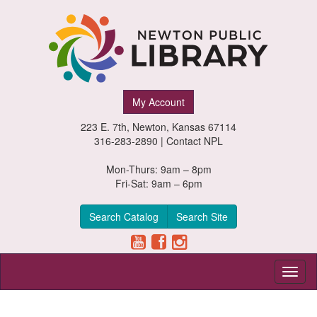
Newton
My Account
Public
223 E. 7th, Newton, Kansas 67114
Library,
316-283-2890 |
Contact NPL
Newton,
Mon-Thurs: 9am – 8pm
Fri-Sat: 9am – 6pm
Kansas
Search Catalog
Search Site
Toggl
naviga