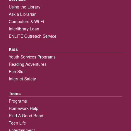
Using the Library
Ask a Librarian
Computers & Wi-Fi
Interlibrary Loan
ENLITE Outreach Service
Kids
Youth Services Programs
Reading Adventures
Fun Stuff
Internet Safety
Teens
Programs
Homework Help
Find A Good Read
Teen Life
Entertainment