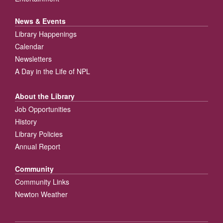
News & Events
Library Happenings
Calendar
Newsletters
A Day in the Life of NPL
About the Library
Job Opportunities
History
Library Policies
Annual Report
Community
Community Links
Newton Weather