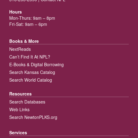
Hours
Mon-Thurs: 9am – 8pm
Fri-Sat: 9am – 6pm
Books & More
NextReads
Can’t Find It At NPL?
E-Books & Digital Borrowing
Search Kansas Catalog
Search World Catalog
Resources
Search Databases
Web Links
Search NewtonPLKS.org
Services