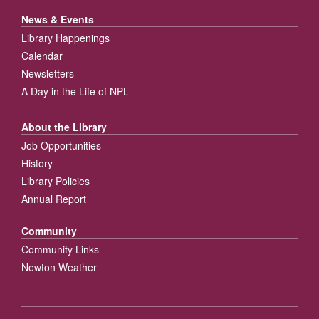
News & Events
Library Happenings
Calendar
Newsletters
A Day in the Life of NPL
About the Library
Job Opportunities
History
Library Policies
Annual Report
Community
Community Links
Newton Weather