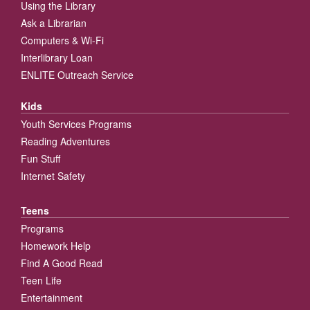
Using the Library
Ask a Librarian
Computers & Wi-Fi
Interlibrary Loan
ENLITE Outreach Service
Kids
Youth Services Programs
Reading Adventures
Fun Stuff
Internet Safety
Teens
Programs
Homework Help
Find A Good Read
Teen Life
Entertainment