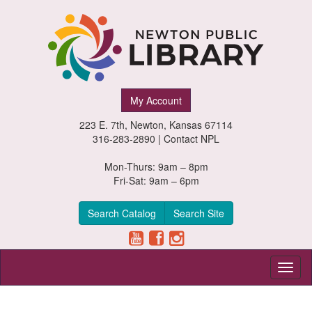
Newton
My Account
Public
223 E. 7th, Newton, Kansas 67114
Library,
316-283-2890 |
Contact NPL
Newton,
Mon-Thurs: 9am – 8pm
Fri-Sat: 9am – 6pm
Kansas
Search Catalog
Search Site
Toggl
naviga