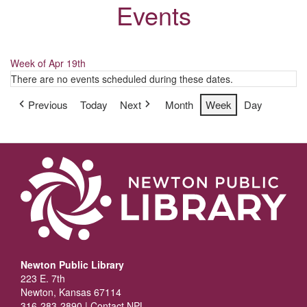
Events
Week of Apr 19th
There are no events scheduled during these dates.
Previous
Today
Next
Month
Week
Day
Newton Public Library
223 E. 7th
Newton, Kansas 67114
316-283-2890 |
Contact NPL