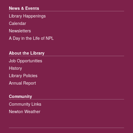
News & Events
Library Happenings
Calendar
Newsletters
A Day in the Life of NPL
About the Library
Job Opportunities
History
Library Policies
Annual Report
Community
Community Links
Newton Weather