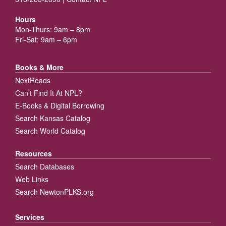
Hours
Mon-Thurs: 9am – 8pm
Fri-Sat: 9am – 6pm
Books & More
NextReads
Can’t Find It At NPL?
E-Books & Digital Borrowing
Search Kansas Catalog
Search World Catalog
Resources
Search Databases
Web Links
Search NewtonPLKS.org
Services