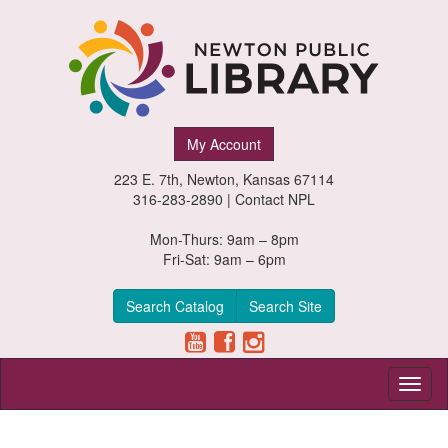
Newton
My Account
Public
223 E. 7th, Newton, Kansas 67114
Library,
316-283-2890 |
Contact NPL
Newton,
Mon-Thurs: 9am – 8pm
Fri-Sat: 9am – 6pm
Kansas
Search Catalog
Search Site
Toggl
naviga