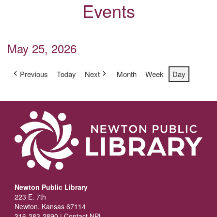
Events
May 25, 2026
Previous
Today
Next
Month
Week
Day
Newton Public Library
223 E. 7th
Newton, Kansas 67114
316-283-2890 |
Contact NPL