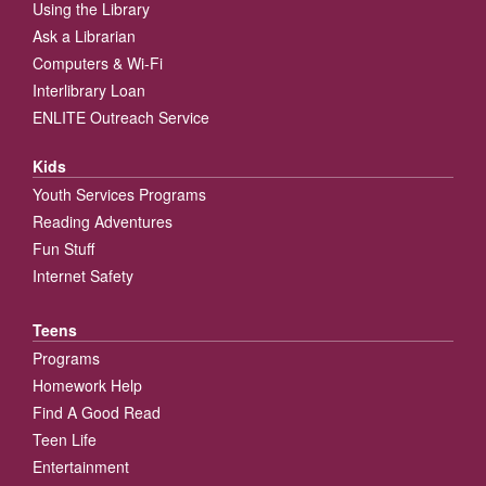
Using the Library
Ask a Librarian
Computers & Wi-Fi
Interlibrary Loan
ENLITE Outreach Service
Kids
Youth Services Programs
Reading Adventures
Fun Stuff
Internet Safety
Teens
Programs
Homework Help
Find A Good Read
Teen Life
Entertainment