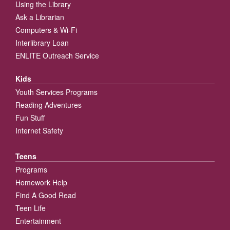
Using the Library
Ask a Librarian
Computers & Wi-Fi
Interlibrary Loan
ENLITE Outreach Service
Kids
Youth Services Programs
Reading Adventures
Fun Stuff
Internet Safety
Teens
Programs
Homework Help
Find A Good Read
Teen Life
Entertainment