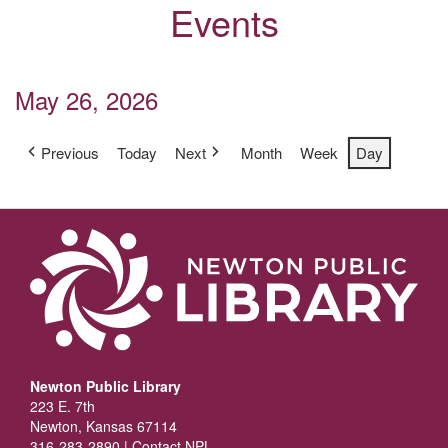
Events
May 26, 2026
Previous
Today
Next
Month
Week
Day
Newton Public Library
223 E. 7th
Newton, Kansas 67114
316-283-2890 |
Contact NPL