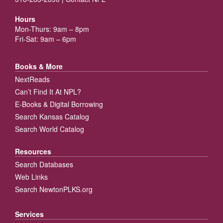
Hours
Mon-Thurs: 9am – 8pm
Fri-Sat: 9am – 6pm
Books & More
NextReads
Can’t Find It At NPL?
E-Books & Digital Borrowing
Search Kansas Catalog
Search World Catalog
Resources
Search Databases
Web Links
Search NewtonPLKS.org
Services