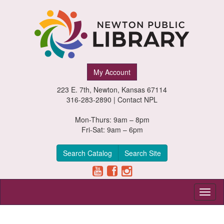
Newton
My Account
Public
223 E. 7th, Newton, Kansas 67114
Library,
316-283-2890 |
Contact NPL
Newton,
Mon-Thurs: 9am – 8pm
Fri-Sat: 9am – 6pm
Kansas
Search Catalog
Search Site
Toggl
naviga