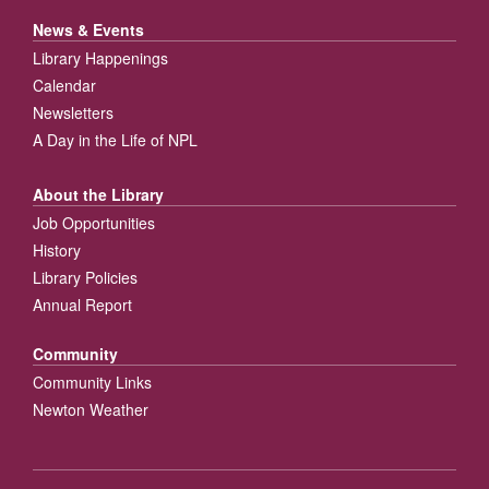
News & Events
Library Happenings
Calendar
Newsletters
A Day in the Life of NPL
About the Library
Job Opportunities
History
Library Policies
Annual Report
Community
Community Links
Newton Weather