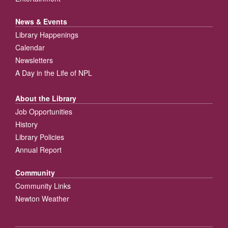
News & Events
Library Happenings
Calendar
Newsletters
A Day in the Life of NPL
About the Library
Job Opportunities
History
Library Policies
Annual Report
Community
Community Links
Newton Weather