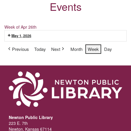
Events
Week of Apr 26th
May 1, 2026
Previous
Today
Next
Month
Week
Day
Newton Public Library
223 E. 7th
Newton, Kansas 67114