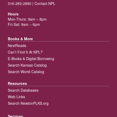
316-283-2890 |
Contact NPL
Hours
Mon-Thurs: 9am – 8pm
Fri-Sat: 9am – 6pm
Books & More
NextReads
Can’t Find It At NPL?
E-Books & Digital Borrowing
Search Kansas Catalog
Search World Catalog
Resources
Search Databases
Web Links
Search NewtonPLKS.org
Services