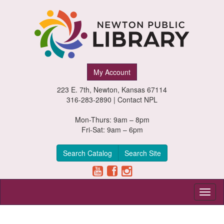
Newton
My Account
Public
223 E. 7th, Newton, Kansas 67114
Library,
316-283-2890 |
Contact NPL
Newton,
Mon-Thurs: 9am – 8pm
Fri-Sat: 9am – 6pm
Kansas
Search Catalog
Search Site
Toggl
naviga