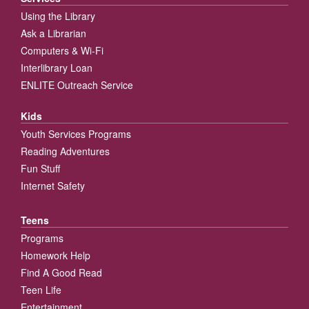
Using the Library
Ask a Librarian
Computers & Wi-Fi
Interlibrary Loan
ENLITE Outreach Service
Kids
Youth Services Programs
Reading Adventures
Fun Stuff
Internet Safety
Teens
Programs
Homework Help
Find A Good Read
Teen Life
Entertainment