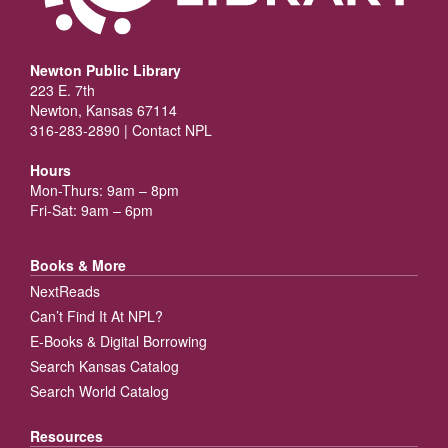
Newton Public Library
223 E. 7th
Newton, Kansas 67114
316-283-2890 |
Contact NPL
Hours
Mon-Thurs: 9am – 8pm
Fri-Sat: 9am – 6pm
Books & More
NextReads
Can’t Find It At NPL?
E-Books & Digital Borrowing
Search Kansas Catalog
Search World Catalog
Resources