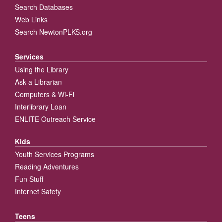
Search Databases
Web Links
Search NewtonPLKS.org
Services
Using the Library
Ask a Librarian
Computers & Wi-Fi
Interlibrary Loan
ENLITE Outreach Service
Kids
Youth Services Programs
Reading Adventures
Fun Stuff
Internet Safety
Teens