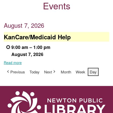
Events
August 7, 2026
KanCare/Medicaid
KanCare/Medicaid Help
Help
9:00 am
–
1:00 pm
August 7, 2026
Read more
Previous
Today
Next
Month
Week
Day