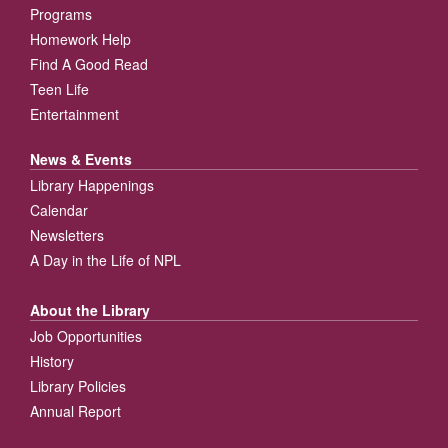
Programs
Homework Help
Find A Good Read
Teen Life
Entertainment
News & Events
Library Happenings
Calendar
Newsletters
A Day in the Life of NPL
About the Library
Job Opportunities
History
Library Policies
Annual Report