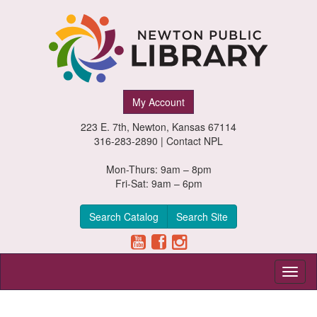
Newton
My Account
Public
223 E. 7th, Newton, Kansas 67114
Library,
316-283-2890 |
Contact NPL
Newton,
Mon-Thurs: 9am – 8pm
Fri-Sat: 9am – 6pm
Kansas
Search Catalog
Search Site
Toggl
naviga