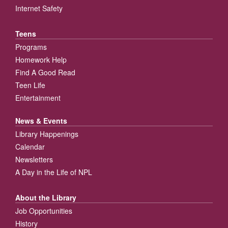
Internet Safety
Teens
Programs
Homework Help
Find A Good Read
Teen Life
Entertainment
News & Events
Library Happenings
Calendar
Newsletters
A Day in the Life of NPL
About the Library
Job Opportunities
History