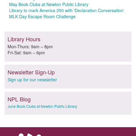
May Book Clubs at Newton Public Library
Library to mark America 250 with 'Declaration Conversation'
MLK Day Escape Room Challenge
Library Hours
Mon-Thurs: 9am – 8pm
Fri-Sat: 9am – 6pm
Newsletter Sign-Up
Sign up for our newsletter
NPL Blog
June Book Clubs at Newton Public Library