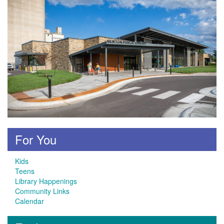
For You
Kids
Teens
Library Happenings
Community Links
Calendar