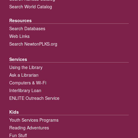
Search World Catalog
Resources
Search Databases
Web Links
Search NewtonPLKS.org
Services
Using the Library
Ask a Librarian
Computers & Wi-Fi
Interlibrary Loan
ENLITE Outreach Service
Kids
Youth Services Programs
Reading Adventures
Fun Stuff