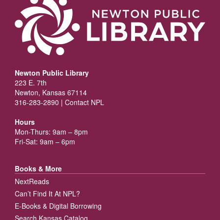
Newton Public Library
223 E. 7th
Newton, Kansas 67114
316-283-2890 |
Contact NPL
Hours
Mon-Thurs: 9am – 8pm
Fri-Sat: 9am – 6pm
Books & More
NextReads
Can’t Find It At NPL?
E-Books & Digital Borrowing
Search Kansas Catalog