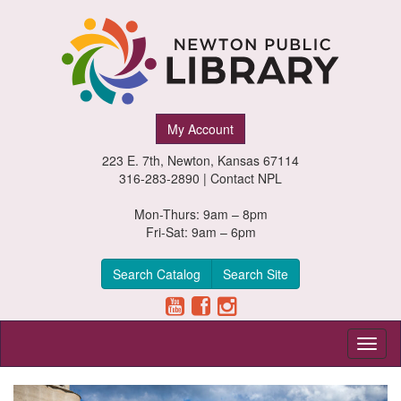
Newton
My Account
Public
223 E. 7th, Newton, Kansas 67114
Library,
316-283-2890 |
Contact NPL
Newton,
Mon-Thurs: 9am – 8pm
Fri-Sat: 9am – 6pm
Kansas
Search Catalog
Search Site
Toggl
naviga