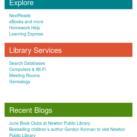
Explore
NextReads
eBooks and more
Homework Help
Learning Express
Library Services
Search Databases
Computers & Wi-Fi
Meeting Rooms
Genealogy
Recent Blogs
June Book Clubs at Newton Public Library
Bestselling children’s author Gordon Korman to visit Newton
Public Library