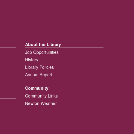
About the Library
Job Opportunities
History
Library Policies
Annual Report
Community
Community Links
Newton Weather