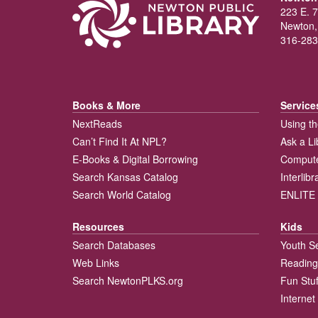
223 E. 7
Newton,
316-283
Books & More
Service
NextReads
Using th
Can’t Find It At NPL?
Ask a Li
E-Books & Digital Borrowing
Compute
Search Kansas Catalog
Interlib
Search World Catalog
ENLITE 
Resources
Kids
Search Databases
Youth S
Web Links
Reading
Search NewtonPLKS.org
Fun Stuf
Internet