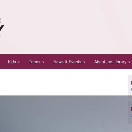
Kids
Teens
News & Events
About the Library