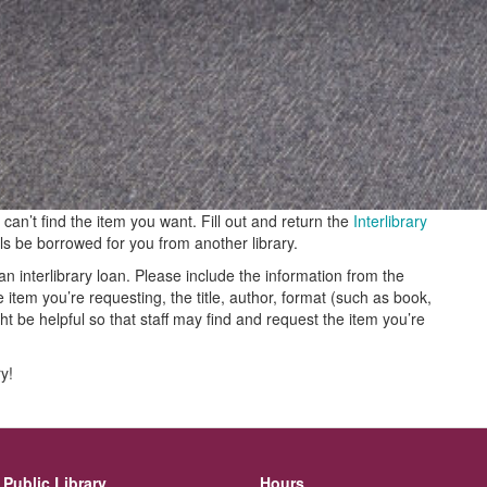
can’t find the item you want. Fill out and return the
Interlibrary
ls be borrowed for you from another library.
n interlibrary loan. Please include the information from the
em you’re requesting, the title, author, format (such as book,
t be helpful so that staff may find and request the item you’re
ry!
Public Library
Hours