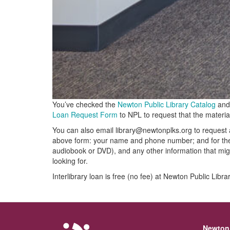
You’ve checked the
Newton Public Library Catalog
and 
Loan Request Form
to NPL to request that the materia
You can also email library@newtonplks.org to request a
above form: your name and phone number; and for the it
audiobook or DVD), and any other information that migh
looking for.
Interlibrary loan is free (no fee) at Newton Public Libra
Newton 