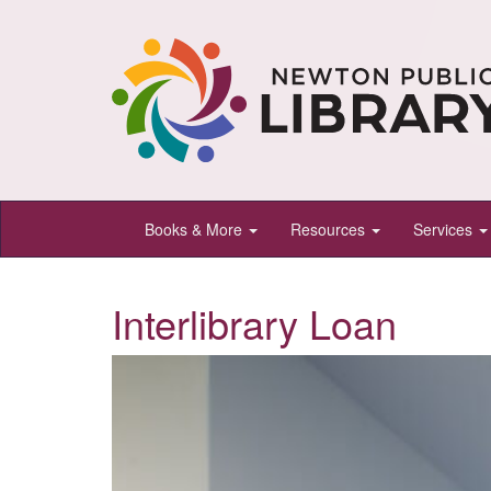
Newton
Books & More
Resources
Services
Public
Library,
Interlibrary Loan
Newton,
Kansas