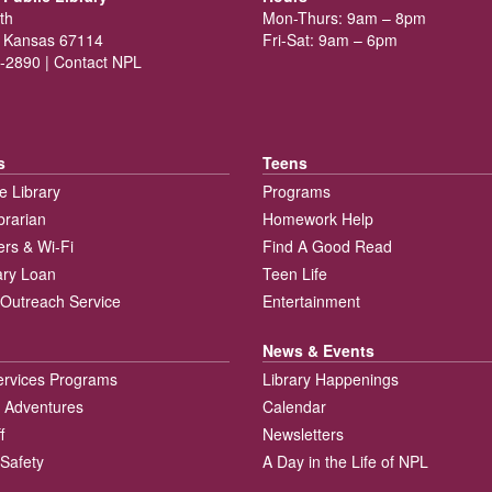
th
Mon-Thurs: 9am – 8pm
 Kansas 67114
Fri-Sat: 9am – 6pm
-2890 |
Contact NPL
s
Teens
e Library
Programs
brarian
Homework Help
rs & Wi-Fi
Find A Good Read
rary Loan
Teen Life
Outreach Service
Entertainment
News & Events
ervices Programs
Library Happenings
 Adventures
Calendar
f
Newsletters
 Safety
A Day in the Life of NPL