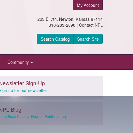
My Account
223 E. 7th, Newton, Kansas 67114
316-283-2890 |
Contact NPL
Search Catalog
Search Site
Community
Newsletter Sign-Up
Sign up for our newsletter
NPL Blog
June Book Clubs at Newton Public Library