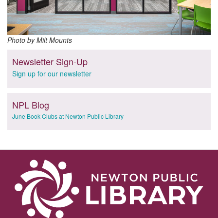
Photo by Milt Mounts
Newsletter Sign-Up
Sign up for our newsletter
NPL Blog
June Book Clubs at Newton Public Library