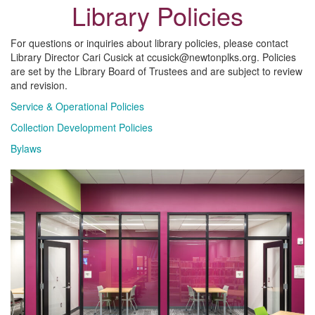
Library Policies
For questions or inquiries about library policies, please contact
Library Director Cari Cusick at ccusick@newtonplks.org. Policies
are set by the Library Board of Trustees and are subject to review
and revision.
Service & Operational Policies
Collection Development Policies
Bylaws