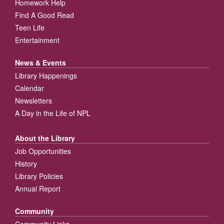
Homework Help
Find A Good Read
Teen Life
Entertainment
News & Events
Library Happenings
Calendar
Newsletters
A Day in the Life of NPL
About the Library
Job Opportunities
History
Library Policies
Annual Report
Community