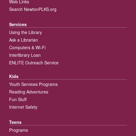
Web Links
Search NewtonPLKS.org
Services
Using the Library
Ask a Librarian
Computers & Wi-Fi
Interlibrary Loan
ENLITE Outreach Service
Kids
Youth Services Programs
Reading Adventures
Fun Stuff
Internet Safety
Teens
Programs