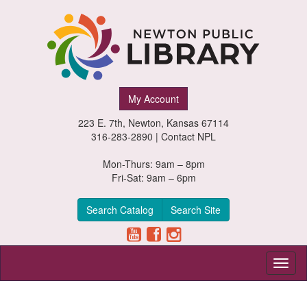
Newton
My Account
Public
223 E. 7th, Newton, Kansas 67114
Library,
316-283-2890 |
Contact NPL
Newton,
Mon-Thurs: 9am – 8pm
Fri-Sat: 9am – 6pm
Kansas
Search Catalog
Search Site
Toggl
naviga