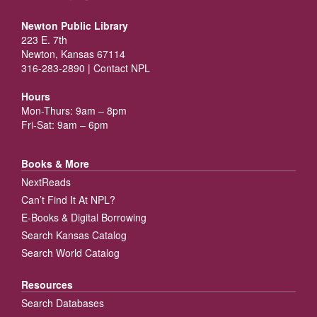
Newton Public Library
223 E. 7th
Newton, Kansas 67114
316-283-2890 |
Contact NPL
Hours
Mon-Thurs: 9am – 8pm
Fri-Sat: 9am – 6pm
Books & More
NextReads
Can’t Find It At NPL?
E-Books & Digital Borrowing
Search Kansas Catalog
Search World Catalog
Resources
Search Databases