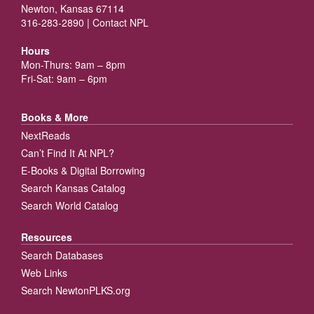
Newton, Kansas 67114
316-283-2890 |
Contact NPL
Hours
Mon-Thurs: 9am – 8pm
Fri-Sat: 9am – 6pm
Books & More
NextReads
Can’t Find It At NPL?
E-Books & Digital Borrowing
Search Kansas Catalog
Search World Catalog
Resources
Search Databases
Web Links
Search NewtonPLKS.org