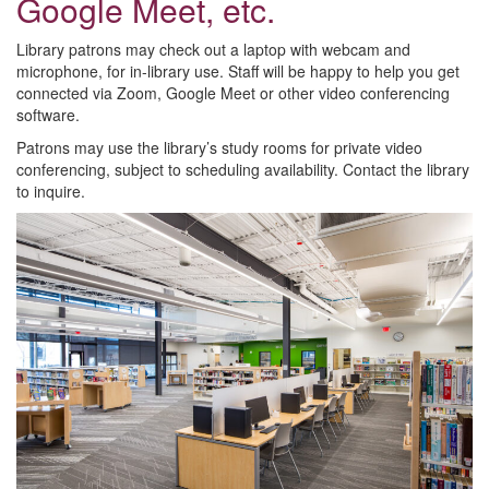
Google Meet, etc.
Library patrons may check out a laptop with webcam and
microphone, for in-library use. Staff will be happy to help you get
connected via Zoom, Google Meet or other video conferencing
software.
Patrons may use the library’s study rooms for private video
conferencing, subject to scheduling availability. Contact the library
to inquire.