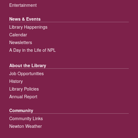
Entertainment
News & Events
Library Happenings
Calendar
Newsletters
A Day in the Life of NPL
About the Library
Job Opportunities
History
Library Policies
Annual Report
Community
Community Links
Newton Weather