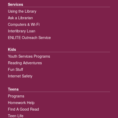
Services
Using the Library
Ask a Librarian
Computers & Wi-Fi
Interlibrary Loan
ENLITE Outreach Service
Kids
Youth Services Programs
Reading Adventures
Fun Stuff
Internet Safety
Teens
Programs
Homework Help
Find A Good Read
Teen Life