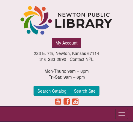
Newton
My Account
Public
223 E. 7th, Newton, Kansas 67114
Library,
316-283-2890 |
Contact NPL
Newton,
Mon-Thurs: 9am – 8pm
Fri-Sat: 9am – 6pm
Kansas
Search Catalog
Search Site
Toggl
naviga