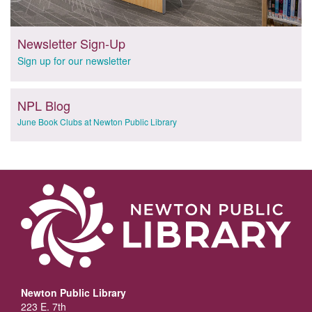
Newsletter Sign-Up
Sign up for our newsletter
NPL Blog
June Book Clubs at Newton Public Library
Newton Public Library
223 E. 7th