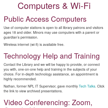
Computers & Wi-Fi
Public Access Computers
Use of computer stations is open to all library patrons and visitors
ages 18 and older. Minors may use computers with a parent or
guardian’s permission.
Wireless internet (wi-fi) is available free.
Technology Help and Training
Contact the Library and we will be happy to provide, or connect
you with, one-on-one help and training in the subjects of your
choice. For in-depth technology assistance, an appointment is
highly recommended.
Nathan, former NPL IT Supervisor, gave monthly
Tech Talks
. Click
the link to view archived presentations.
Video Conferencing: Zoom,