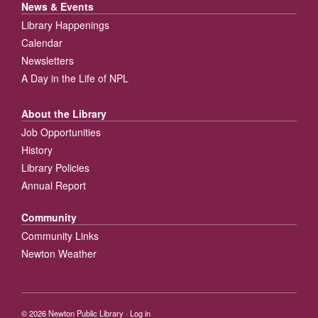
News & Events
Library Happenings
Calendar
Newsletters
A Day in the Life of NPL
About the Library
Job Opportunities
History
Library Policies
Annual Report
Community
Community Links
Newton Weather
© 2026
Newton Public Library
·
Log in