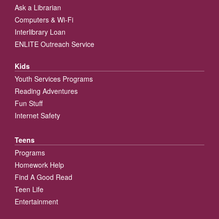
Ask a Librarian
Computers & Wi-Fi
Interlibrary Loan
ENLITE Outreach Service
Kids
Youth Services Programs
Reading Adventures
Fun Stuff
Internet Safety
Teens
Programs
Homework Help
Find A Good Read
Teen Life
Entertainment