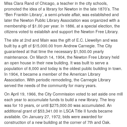
Miss Clara Rand of Chicago, a teacher in the city schools,
promoted the idea of a library for Newton in the late 1870’s. The
“Ben Franklin Library’, a semi-private affair, was established and
later the Newton Public Library Association was organized with a
membership of $1.00 per year. In 1886, at a special election, the
citizens voted to establish and support the Newton Free Library.
The site at 2nd and Main was the gift of E.C. Llewellyn and was
built by a gift of $15,000.00 from Andrew Carnegie. The City
guaranteed at that time the necessary $1,500.00 yearly
maintenance. On March 14, 1904, the Newton Free Library held
an open house in their new building. It was built to serve a
population of 8,000 and today is the oldest public building in town.
In 1904, it became a member of the American Library
Association. With periodic remodeling, the Carnegie Library
served the needs of the community for many years.
On April 19, 1966, the City Commission voted to set aside one mill
each year to accumulate funds to build a new library. The levy
was for 10 years, or until $275,000.00 was accumulated. An
additional grant of $53,341.00 in LSCA Title II funds became
available. On January 27, 1972, bids were awarded for
construction of a new building at the corner of 7th and Oak.