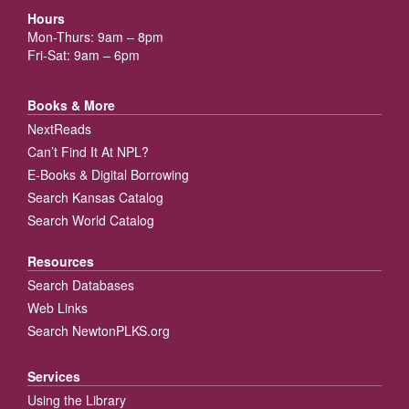
Hours
Mon-Thurs: 9am – 8pm
Fri-Sat: 9am – 6pm
Books & More
NextReads
Can’t Find It At NPL?
E-Books & Digital Borrowing
Search Kansas Catalog
Search World Catalog
Resources
Search Databases
Web Links
Search NewtonPLKS.org
Services
Using the Library