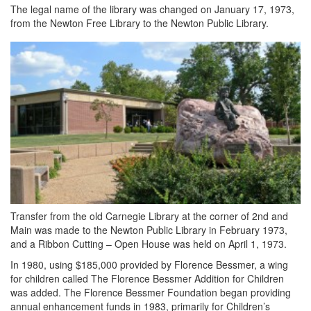
The legal name of the library was changed on January 17, 1973,
from the Newton Free Library to the Newton Public Library.
Transfer from the old Carnegie Library at the corner of 2nd and
Main was made to the Newton Public Library in February 1973,
and a Ribbon Cutting – Open House was held on April 1, 1973.
In 1980, using $185,000 provided by Florence Bessmer, a wing
for children called The Florence Bessmer Addition for Children
was added. The Florence Bessmer Foundation began providing
annual enhancement funds in 1983, primarily for Children’s