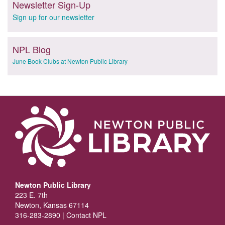
Newsletter Sign-Up
Sign up for our newsletter
NPL Blog
June Book Clubs at Newton Public Library
Newton Public Library
223 E. 7th
Newton, Kansas 67114
316-283-2890 |
Contact NPL