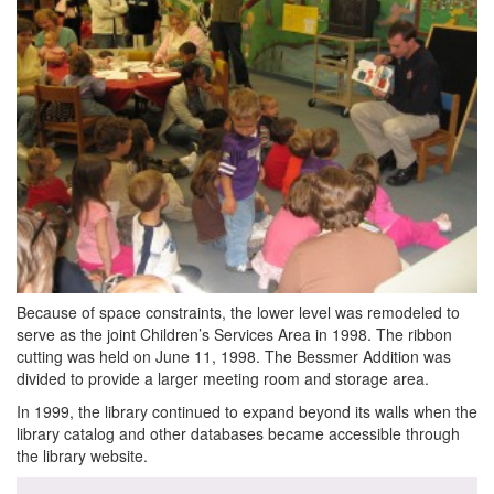
Because of space constraints, the lower level was remodeled to
serve as the joint Children’s Services Area in 1998. The ribbon
cutting was held on June 11, 1998. The Bessmer Addition was
divided to provide a larger meeting room and storage area.
In 1999, the library continued to expand beyond its walls when the
library catalog and other databases became accessible through
the library website.