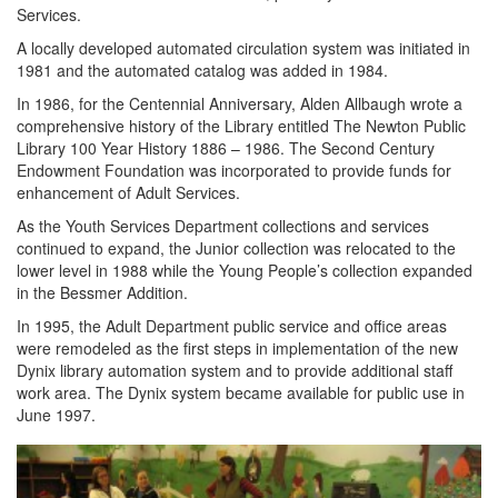
Services.
A locally developed automated circulation system was initiated in
1981 and the automated catalog was added in 1984.
In 1986, for the Centennial Anniversary, Alden Allbaugh wrote a
comprehensive history of the Library entitled The Newton Public
Library 100 Year History 1886 – 1986. The Second Century
Endowment Foundation was incorporated to provide funds for
enhancement of Adult Services.
As the Youth Services Department collections and services
continued to expand, the Junior collection was relocated to the
lower level in 1988 while the Young People’s collection expanded
in the Bessmer Addition.
In 1995, the Adult Department public service and office areas
were remodeled as the first steps in implementation of the new
Dynix library automation system and to provide additional staff
work area. The Dynix system became available for public use in
June 1997.