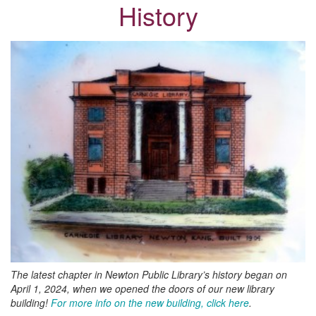
History
The latest chapter in Newton Public Library’s history began on
April 1, 2024, when we opened the doors of our new library
building!
For more info on the new building, click here
.