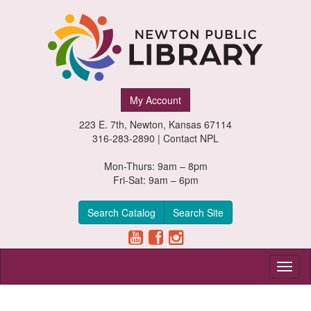
Newton
My Account
Public
223 E. 7th, Newton, Kansas 67114
Library,
316-283-2890 |
Contact NPL
Newton,
Mon-Thurs: 9am – 8pm
Fri-Sat: 9am – 6pm
Kansas
Search Catalog
Search Site
Toggl
naviga