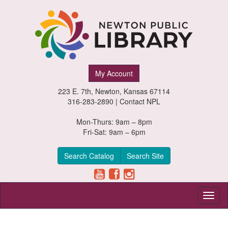
Newton
My Account
Public
223 E. 7th, Newton, Kansas 67114
Library,
316-283-2890 |
Contact NPL
Newton,
Mon-Thurs: 9am – 8pm
Fri-Sat: 9am – 6pm
Kansas
Search Catalog
Search Site
Toggl
naviga