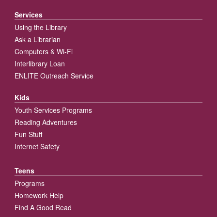
Services
Using the Library
Ask a Librarian
Computers & Wi-Fi
Interlibrary Loan
ENLITE Outreach Service
Kids
Youth Services Programs
Reading Adventures
Fun Stuff
Internet Safety
Teens
Programs
Homework Help
Find A Good Read