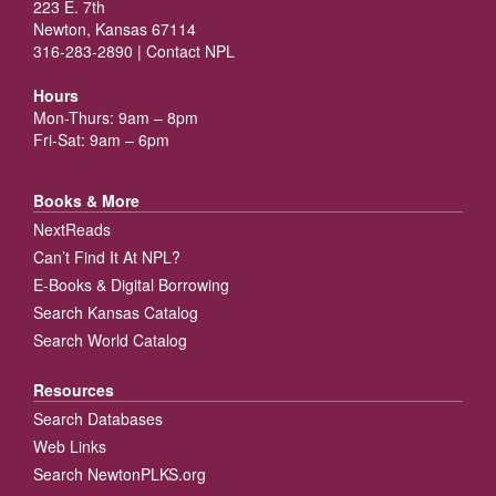
223 E. 7th
Newton, Kansas 67114
316-283-2890 |
Contact NPL
Hours
Mon-Thurs: 9am – 8pm
Fri-Sat: 9am – 6pm
Books & More
NextReads
Can’t Find It At NPL?
E-Books & Digital Borrowing
Search Kansas Catalog
Search World Catalog
Resources
Search Databases
Web Links
Search NewtonPLKS.org