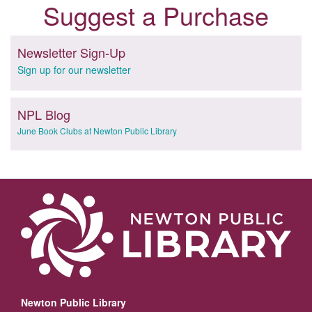
Suggest a Purchase
Newsletter Sign-Up
Sign up for our newsletter
NPL Blog
June Book Clubs at Newton Public Library
Newton Public Library