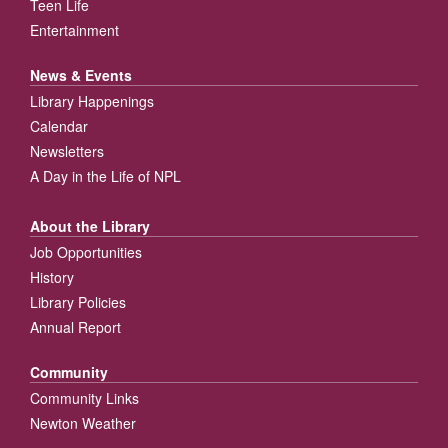
Teen Life
Entertainment
News & Events
Library Happenings
Calendar
Newsletters
A Day in the Life of NPL
About the Library
Job Opportunities
History
Library Policies
Annual Report
Community
Community Links
Newton Weather