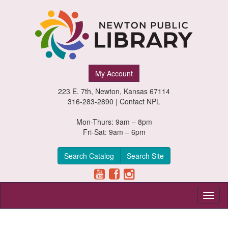
Newton
My Account
Public
223 E. 7th, Newton, Kansas 67114
Library,
316-283-2890 |
Contact NPL
Newton,
Mon-Thurs: 9am – 8pm
Fri-Sat: 9am – 6pm
Kansas
Search Catalog
Search Site
Toggl
naviga