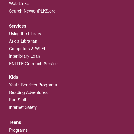
Web Links
Search NewtonPLKS.org
Services
Using the Library
Ask a Librarian
Computers & Wi-Fi
Interlibrary Loan
ENLITE Outreach Service
Kids
Youth Services Programs
Reading Adventures
Fun Stuff
Internet Safety
Teens
Programs