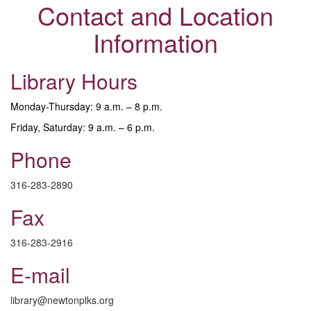
Contact and Location
Information
Library Hours
Monday-Thursday: 9 a.m. – 8 p.m.
Friday, Saturday: 9 a.m. – 6 p.m.
Phone
316-283-2890
Fax
316-283-2916
E-mail
library@newtonplks.org