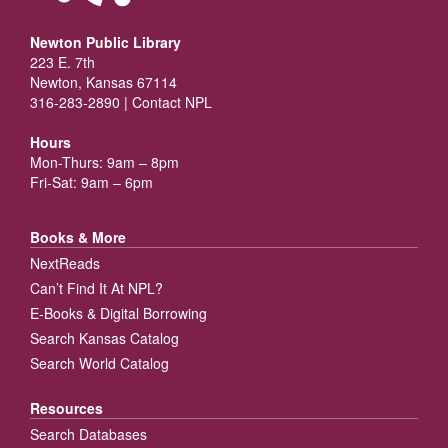
Newton Public Library
223 E. 7th
Newton, Kansas 67114
316-283-2890 |
Contact NPL
Hours
Mon-Thurs: 9am – 8pm
Fri-Sat: 9am – 6pm
Books & More
NextReads
Can’t Find It At NPL?
E-Books & Digital Borrowing
Search Kansas Catalog
Search World Catalog
Resources
Search Databases