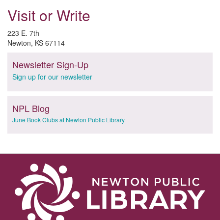
Visit or Write
223 E. 7th
Newton, KS 67114
Newsletter Sign-Up
Sign up for our newsletter
NPL Blog
June Book Clubs at Newton Public Library