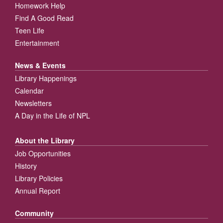
Homework Help
Find A Good Read
Teen Life
Entertainment
News & Events
Library Happenings
Calendar
Newsletters
A Day in the Life of NPL
About the Library
Job Opportunities
History
Library Policies
Annual Report
Community