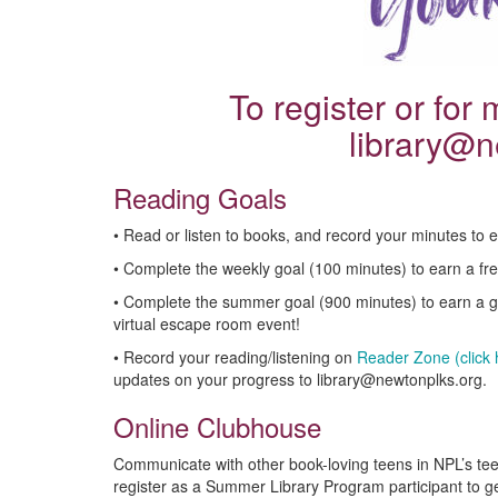
To register or for
library@n
Reading Goals
• Read or listen to books, and record your minutes to e
• Complete the weekly goal (100 minutes) to earn a fr
• Complete the summer goal (900 minutes) to earn a gif
virtual escape room event!
• Record your reading/listening on
Reader Zone (click h
updates on your progress to library@newtonplks.org.
Online Clubhouse
Communicate with other book-loving teens in NPL’s te
register as a Summer Library Program participant to g