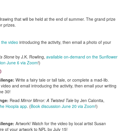
rawing that will be held at the end of summer. The grand prize
er prizes.
 the video
introducing the activity, then email a photo of your
r’s Stone
by J.K. Rowling,
available on-demand on the Sunflower
ion June 6 via Zoom
!)
0
llenge:
Write a fairy tale or tall tale, or complete a mad-lib.
 video and email introducing the activity, then email your writing
ne 30!
enge:
Read
Mirror Mirror: A Twisted Tale
by Jen Calonita,
 the Hoopla app
. (
Book discussion June 20 via Zoom
!)
llenge:
Artwork! Watch for the video by local artist Susan
re of your artwork to NPL by July 15!