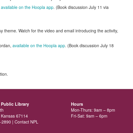
,
available on the Hoopla app
. (Book discussion July 11 via
y theme. Watch for the video and email introducing the activity,
!
ordan,
available on the Hoopla app
. (Book discussion July 18
tion.
Public Library
Hours
th
Mon-Thurs: 9am – 8pm
 Kansas 67114
Fri-Sat: 9am – 6pm
-2890 |
Contact NPL