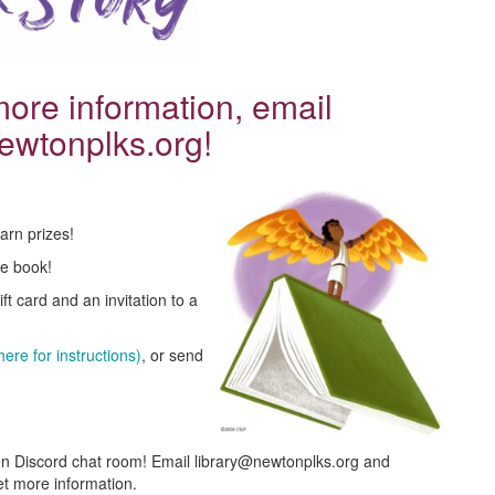
 more information, email
ewtonplks.org!
arn prizes!
ee book!
t card and an invitation to a
ere for instructions)
, or send
en Discord chat room! Email library@newtonplks.org and
et more information.