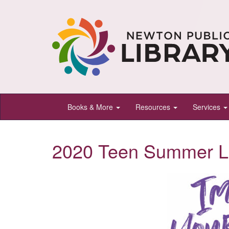
Newton
Books & More
Resources
Services
Public
Library,
2020 Teen Summer L
Newton,
Kansas