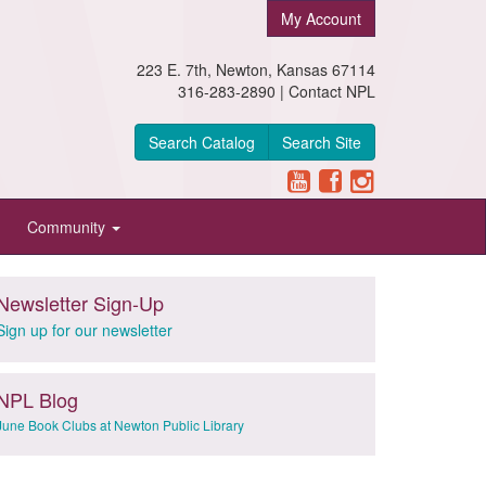
My Account
223 E. 7th, Newton, Kansas 67114
316-283-2890 |
Contact NPL
Search Catalog
Search Site
Community
Newsletter Sign-Up
Sign up for our newsletter
NPL Blog
June Book Clubs at Newton Public Library