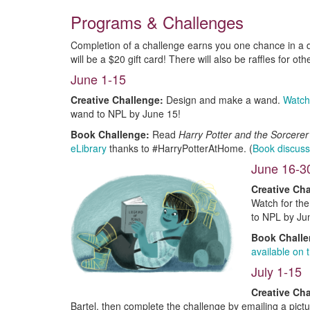
Programs & Challenges
Completion of a challenge earns you one chance in a d
will be a $20 gift card! There will also be raffles for oth
June 1-15
Creative Challenge:
Design and make a wand.
Watch
wand to NPL by June 15!
Book Challenge:
Read
Harry Potter and the Sorcere
eLibrary
thanks to #HarryPotterAtHome. (
Book discuss
June 16-3
Creative Cha
Watch for the
to NPL by Ju
Book Chall
available on
July 1-15
Creative Cha
Bartel, then complete the challenge by emailing a pictu