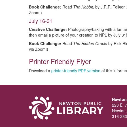
Book Challenge:
Read
The Hobbit
, by J.R.R. Tolkien
Zoom!)
July 16-31
Creative Challenge:
Photography/baking with a fantas
then email a picture of your creation to NPL by July 31
Book Challenge:
Read
The Hidden Oracle
by Rick Ri
via Zoom!)
Printer-Friendly Flyer
Download a
printer-friendly PDF version
of this informa
Newton 
223 E. 7
Newton,
316-283