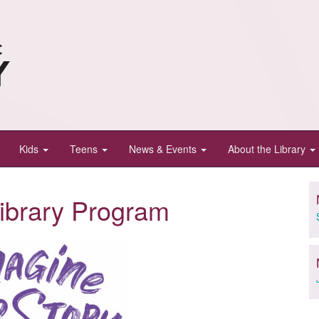
Kids
Teens
News & Events
About the Library
ibrary Program