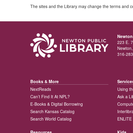
The sites and the Library may change the terms and co
Newton 
223 E. 7
Newton,
316-283
Books & More
Service
NextReads
Using th
Can’t Find It At NPL?
Ask a Li
E-Books & Digital Borrowing
Compute
Search Kansas Catalog
Interlib
Search World Catalog
ENLITE 
Resources
Kids