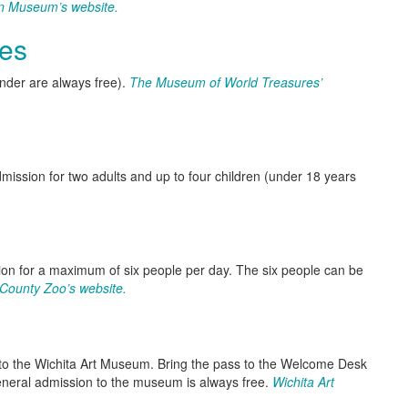
n Museum’s website.
es
nder are always free).
The Museum of World Treasures’
admission for two adults and up to four children (under 18 years
 for a maximum of six people per day. The six people can be
County Zoo’s website.
sit to the Wichita Art Museum. Bring the pass to the Welcome Desk
General admission to the museum is always free.
Wichita Art