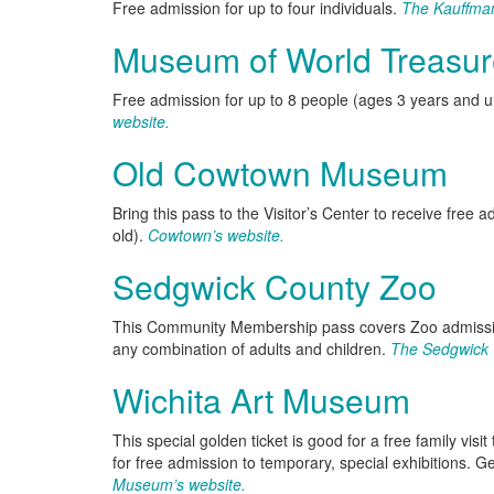
Free admission for up to four individuals.
The Kauffma
Museum of World Treasur
Free admission for up to 8 people (ages 3 years and u
website.
Old Cowtown Museum
Bring this pass to the Visitor’s Center to receive free 
old).
Cowtown’s website.
Sedgwick County Zoo
This Community Membership pass covers Zoo admission
any combination of adults and children.
The Sedgwick 
Wichita Art Museum
This special golden ticket is good for a free family vi
for free admission to temporary, special exhibitions. 
Museum’s website.