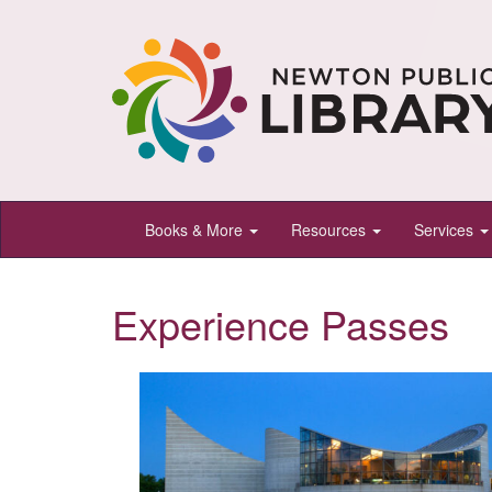
Newton
Books & More
Resources
Services
Public
Library,
Experience Passes
Newton,
Kansas