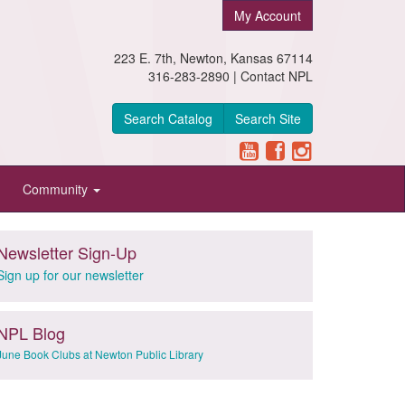
My Account
223 E. 7th, Newton, Kansas 67114
316-283-2890 |
Contact NPL
Search Catalog
Search Site
Community
Newsletter Sign-Up
Sign up for our newsletter
NPL Blog
June Book Clubs at Newton Public Library