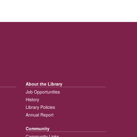
About the Library
Job Opportunities
History
Library Policies
Annual Report
Community
Community Links