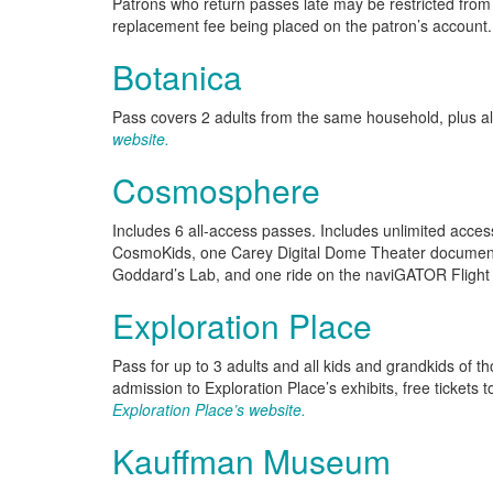
Patrons who return passes late may be restricted from u
replacement fee being placed on the patron’s account.
Botanica
Pass covers 2 adults from the same household, plus al
website.
Cosmosphere
Includes 6 all-access passes. Includes unlimited acces
CosmoKids, one Carey Digital Dome Theater documenta
Goddard’s Lab, and one ride on the naviGATOR Flight
Exploration Place
Pass for up to 3 adults and all kids and grandkids of t
admission to Exploration Place’s exhibits, free tickets
Exploration Place’s website.
Kauffman Museum