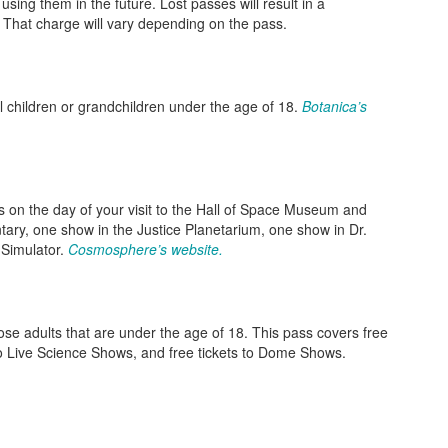
sing them in the future. Lost passes will result in a
 That charge will vary depending on the pass.
l children or grandchildren under the age of 18.
Botanica’s
s on the day of your visit to the Hall of Space Museum and
ry, one show in the Justice Planetarium, one show in Dr.
 Simulator.
Cosmosphere’s website.
hose adults that are under the age of 18. This pass covers free
 to Live Science Shows, and free tickets to Dome Shows.