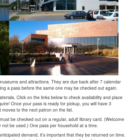
 museums and attractions. They are due back after 7 calendar
urning a pass before the same one may be checked out again.
terials. Click on the links below to check availability and place
nquire! Once your pass is ready for pickup, you will have 3
 moves to the next patron on the list.
must be checked out on a regular, adult library card. (Welcome
y not be used.) One pass per household at a time.
ticipated demand, it’s important that they be returned on time.