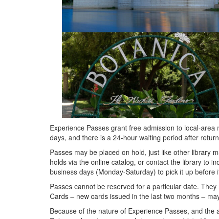
Experience Passes grant free admission to local-area
days, and there is a 24-hour waiting period after ret
Passes may be placed on hold, just like other library ma
holds via the online catalog, or contact the library to i
business days (Monday-Saturday) to pick it up before it
Passes cannot be reserved for a particular date. They 
Cards – new cards issued in the last two months – ma
Because of the nature of Experience Passes, and the an