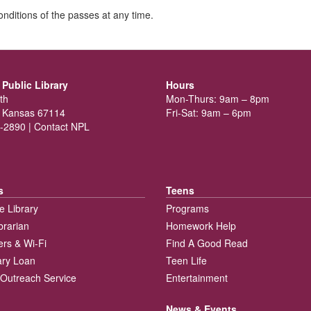
nditions of the passes at any time.
Public Library
Hours
th
Mon-Thurs: 9am – 8pm
 Kansas 67114
Fri-Sat: 9am – 6pm
-2890 |
Contact NPL
s
Teens
e Library
Programs
brarian
Homework Help
rs & Wi-Fi
Find A Good Read
rary Loan
Teen Life
Outreach Service
Entertainment
News & Events