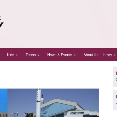
Kids
Teens
News & Events
About the Library