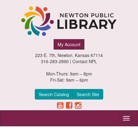
Newton
My Account
Public
223 E. 7th, Newton, Kansas 67114
Library,
316-283-2890 |
Contact NPL
Newton,
Mon-Thurs: 9am – 8pm
Fri-Sat: 9am – 6pm
Kansas
Search Catalog
Search Site
Toggl
naviga