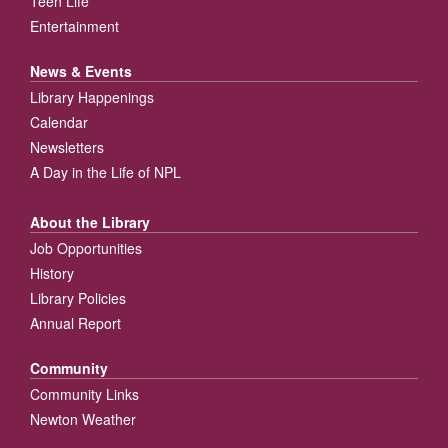
Teen Life
Entertainment
News & Events
Library Happenings
Calendar
Newsletters
A Day in the Life of NPL
About the Library
Job Opportunities
History
Library Policies
Annual Report
Community
Community Links
Newton Weather