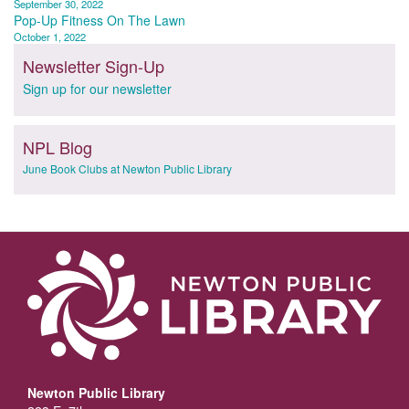
September 30, 2022
navigation
Pop-Up Fitness On The Lawn
October 1, 2022
Newsletter Sign-Up
Sign up for our newsletter
NPL Blog
June Book Clubs at Newton Public Library
Newton Public Library