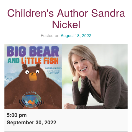
Children's Author Sandra
Nickel
Posted on
August 18, 2022
Children's
5:00 pm
Author
September 30, 2022
Sandra
Nickel