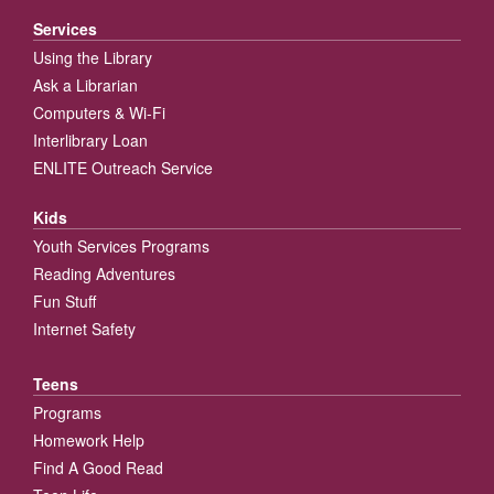
Services
Using the Library
Ask a Librarian
Computers & Wi-Fi
Interlibrary Loan
ENLITE Outreach Service
Kids
Youth Services Programs
Reading Adventures
Fun Stuff
Internet Safety
Teens
Programs
Homework Help
Find A Good Read