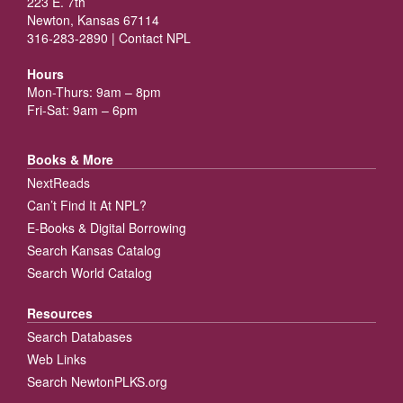
223 E. 7th
Newton, Kansas 67114
316-283-2890 |
Contact NPL
Hours
Mon-Thurs: 9am – 8pm
Fri-Sat: 9am – 6pm
Books & More
NextReads
Can’t Find It At NPL?
E-Books & Digital Borrowing
Search Kansas Catalog
Search World Catalog
Resources
Search Databases
Web Links
Search NewtonPLKS.org