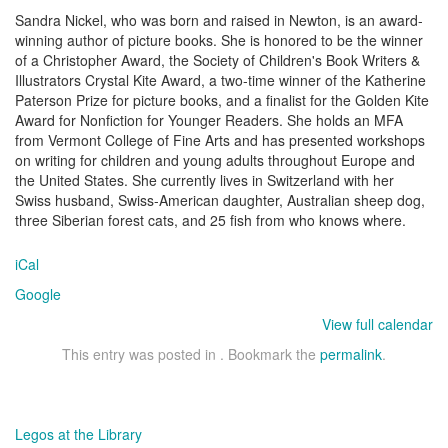
Sandra Nickel, who was born and raised in Newton, is an award-
winning author of picture books. She is honored to be the winner
of a Christopher Award, the Society of Children's Book Writers &
Illustrators Crystal Kite Award, a two-time winner of the Katherine
Paterson Prize for picture books, and a finalist for the Golden Kite
Award for Nonfiction for Younger Readers. She holds an MFA
from Vermont College of Fine Arts and has presented workshops
on writing for children and young adults throughout Europe and
the United States. She currently lives in Switzerland with her
Swiss husband, Swiss-American daughter, Australian sheep dog,
three Siberian forest cats, and 25 fish from who knows where.
iCal
Google
View full calendar
This entry was posted in . Bookmark the
permalink
.
Post
Legos at the Library