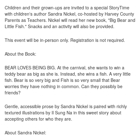
Children and their grown-ups are invited to a special StoryTime
with children's author Sandra Nickel, co-hosted by Harvey County
Parents as Teachers. Nickel will read her new book, "Big Bear and
Little Fish." Snacks and an activity will also be provided.
This event will be in-person only. Registration is not required.
About the Book:
BEAR LOVES BEING BIG. At the carnival, she wants to win a
teddy bear as big as she is. Instead, she wins a fish. A very little
fish. Bear is so very big and Fish is so very small that Bear
worries they have nothing in common. Can they possibly be
friends?
Gentle, accessible prose by Sandra Nickel is paired with richly
textured illustrations by Il Sung Na in this sweet story about
accepting others for who they are.
About Sandra Nickel: