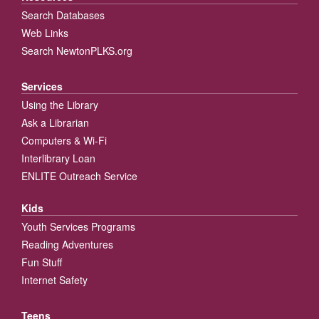
Search Databases
Web Links
Search NewtonPLKS.org
Services
Using the Library
Ask a Librarian
Computers & Wi-Fi
Interlibrary Loan
ENLITE Outreach Service
Kids
Youth Services Programs
Reading Adventures
Fun Stuff
Internet Safety
Teens