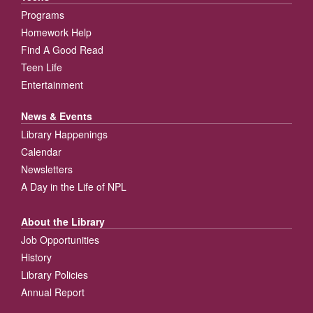
Programs
Homework Help
Find A Good Read
Teen Life
Entertainment
News & Events
Library Happenings
Calendar
Newsletters
A Day in the Life of NPL
About the Library
Job Opportunities
History
Library Policies
Annual Report