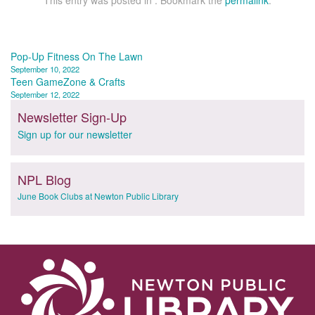
This entry was posted in . Bookmark the
permalink
.
Post
Pop-Up Fitness On The Lawn
September 10, 2022
navigation
Teen GameZone & Crafts
September 12, 2022
Newsletter Sign-Up
Sign up for our newsletter
NPL Blog
June Book Clubs at Newton Public Library