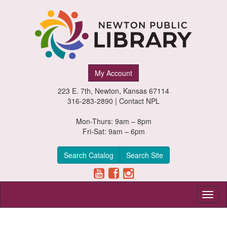
Newton
My Account
Public
223 E. 7th, Newton, Kansas 67114
Library,
316-283-2890 |
Contact NPL
Newton,
Mon-Thurs: 9am – 8pm
Fri-Sat: 9am – 6pm
Kansas
Search Catalog
Search Site
Toggl
naviga