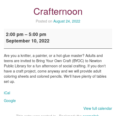
Crafternoon
Posted on
August 24, 2022
Crafternoon
2:00 pm
–
5:00 pm
September 10, 2022
Are you a knitter, a painter, or a hot-glue master? Adults and
teens are invited to Bring Your Own Craft (BYOC) to Newton
Public Library for a fun afternoon of social crafting. If you don't
have a craft project, come anyway and we will provide adult
coloring sheets and colored pencils. We'll have plenty of tables
set up.
iCal
Google
View full calendar