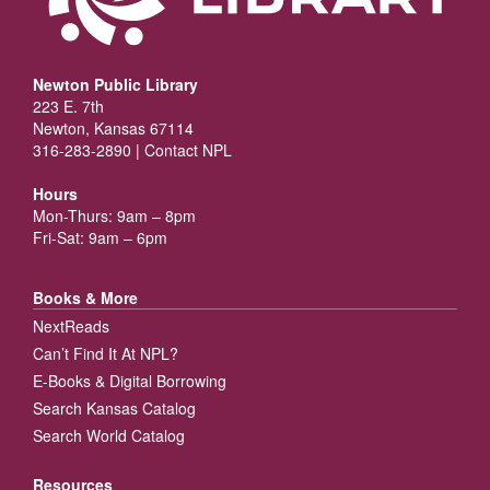
Newton Public Library
223 E. 7th
Newton, Kansas 67114
316-283-2890 |
Contact NPL
Hours
Mon-Thurs: 9am – 8pm
Fri-Sat: 9am – 6pm
Books & More
NextReads
Can’t Find It At NPL?
E-Books & Digital Borrowing
Search Kansas Catalog
Search World Catalog
Resources