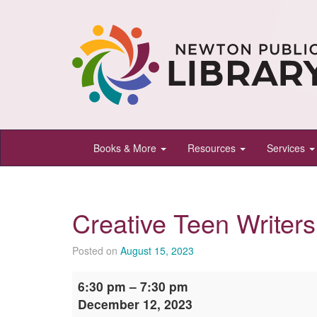
Newton
Books & More
Resources
Services
Public
Library,
Newton,
Creative Teen Writers
Kansas
Posted on
August 15, 2023
Creative
6:30 pm
–
7:30 pm
Teen
December 12, 2023
Writers