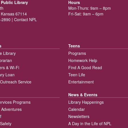
Public Library
Hours
th
Mon-Thurs: 9am – 8pm
 Kansas 67114
Fri-Sat: 9am – 6pm
-2890 |
Contact NPL
s
Teens
e Library
Programs
brarian
Homework Help
rs & Wi-Fi
Find A Good Read
rary Loan
Teen Life
Outreach Service
Entertainment
News & Events
ervices Programs
Library Happenings
 Adventures
Calendar
f
Newsletters
 Safety
A Day in the Life of NPL