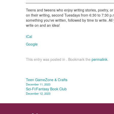
Teens and tweens who enjoy writing stories, poetry, or 
on their writing, second Tuesdays from 6:30 to 7:30 p.m
something you've written, followed by time to write. All
write on and an idea!
iCal
Google
This entry was posted in . Bookmark the
permalink
.
Post
Teen GameZone & Crafts
December 11, 2023
navigation
Sci-Fi/Fantasy Book Club
December 12, 2023