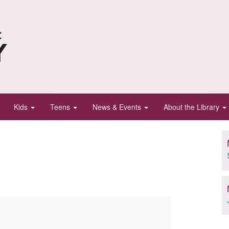
Kids
Teens
News & Events
About the Library