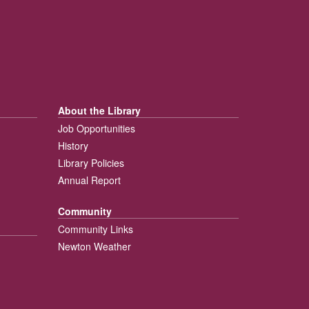
About the Library
Job Opportunities
History
Library Policies
Annual Report
Community
Community Links
Newton Weather