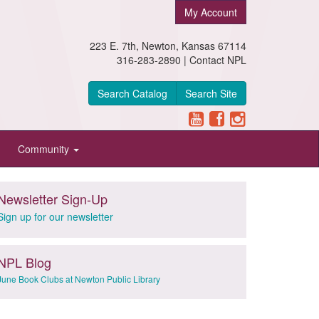
My Account
223 E. 7th, Newton, Kansas 67114
316-283-2890 |
Contact NPL
Search Catalog
Search Site
Community
Newsletter Sign-Up
Sign up for our newsletter
NPL Blog
June Book Clubs at Newton Public Library