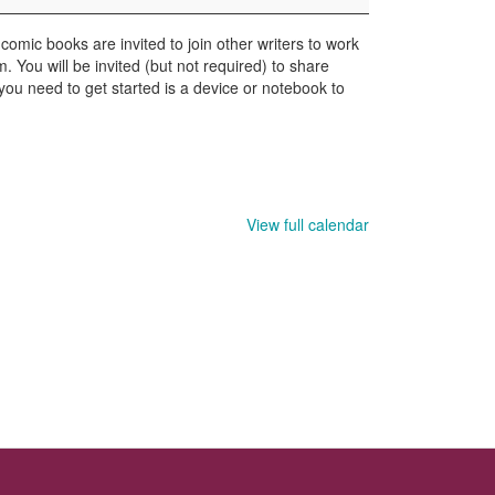
comic books are invited to join other writers to work
. You will be invited (but not required) to share
 you need to get started is a device or notebook to
View full calendar