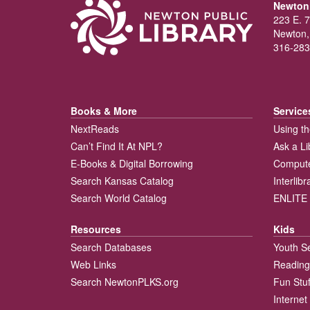
Newton 
223 E. 7
Newton,
316-283
Books & More
Service
NextReads
Using th
Can’t Find It At NPL?
Ask a Li
E-Books & Digital Borrowing
Compute
Search Kansas Catalog
Interlib
Search World Catalog
ENLITE 
Resources
Kids
Search Databases
Youth S
Web Links
Reading
Search NewtonPLKS.org
Fun Stuf
Internet