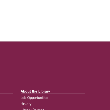
About the Library
Job Opportunities
History
Library Policies