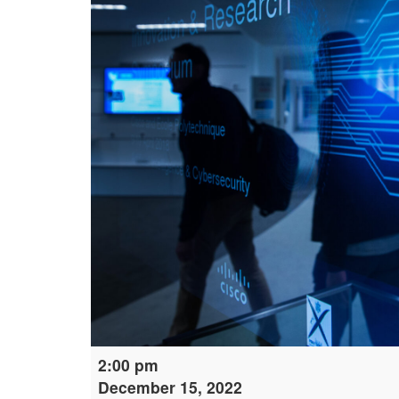
Digital
2:00 pm
Learning:
December 15, 2022
Cybersecurity