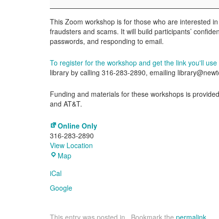
This Zoom workshop is for those who are interested in
fraudsters and scams. It will build participants’ confid
passwords, and responding to email.
To register for the workshop and get the link you'll use t
library by calling 316-283-2890, emailing library@ne
Funding and materials for these workshops is provided 
and AT&T.
Online Only
316-283-2890
View Location
Online
Map
Only
iCal
Google
This entry was posted in . Bookmark the
permalink
.