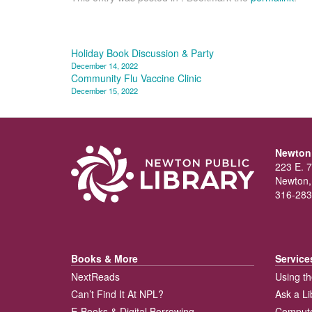
Post
Holiday Book Discussion & Party
December 14, 2022
navigation
Community Flu Vaccine Clinic
December 15, 2022
Newton 
223 E. 7
Newton,
316-283
Books & More
Service
NextReads
Using th
Can’t Find It At NPL?
Ask a Li
E-Books & Digital Borrowing
Compute