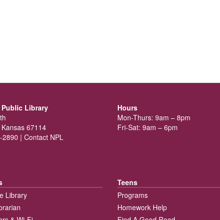
Public Library
Hours
th
Mon-Thurs: 9am – 8pm
 Kansas 67114
Fri-Sat: 9am – 6pm
-2890 |
Contact NPL
s
Teens
e Library
Programs
brarian
Homework Help
rs & Wi-Fi
Find A Good Read