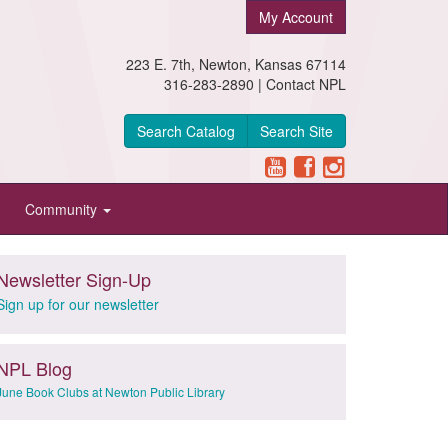
My Account
223 E. 7th, Newton, Kansas 67114
316-283-2890 |
Contact NPL
Search Catalog
Search Site
Community
Newsletter Sign-Up
Sign up for our newsletter
NPL Blog
June Book Clubs at Newton Public Library