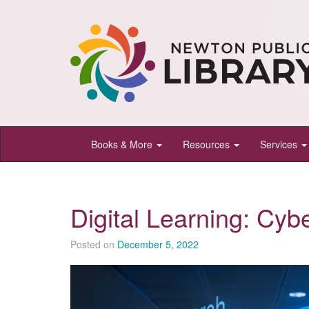
Newton
Books & More
Resources
Services
Public
Library,
Newton,
Digital Learning: Cyb
Kansas
Posted on
December 5, 2022