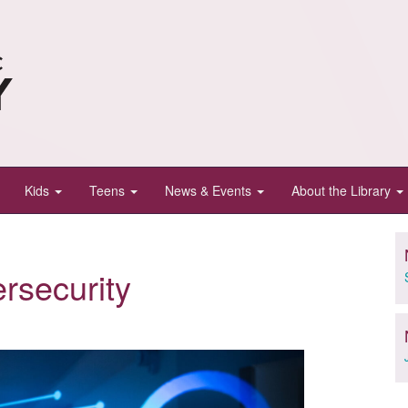
Kids
Teens
News & Events
About the Library
ersecurity