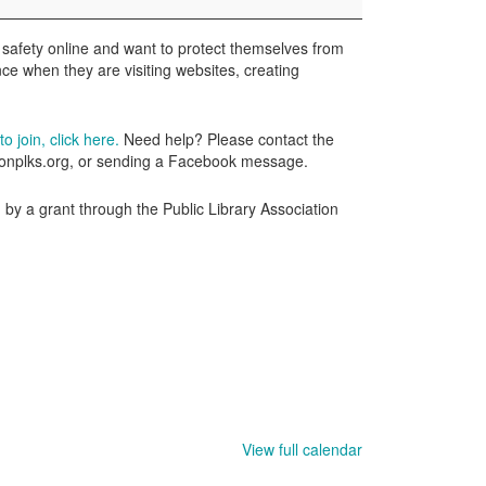
 safety online and want to protect themselves from
ence when they are visiting websites, creating
o join, click here.
Need help? Please contact the
wtonplks.org, or sending a Facebook message.
by a grant through the Public Library Association
View full calendar