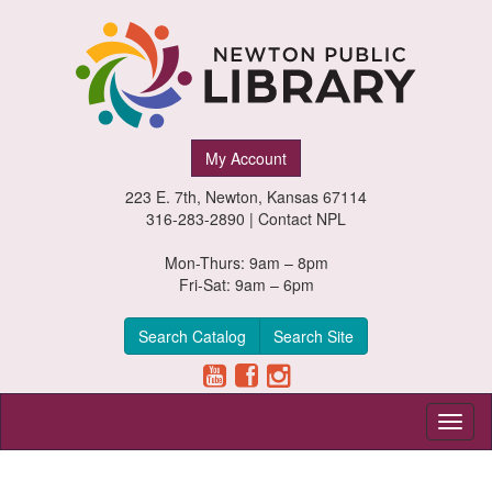
Newton
My Account
Public
223 E. 7th, Newton, Kansas 67114
Library,
316-283-2890 |
Contact NPL
Newton,
Mon-Thurs: 9am – 8pm
Fri-Sat: 9am – 6pm
Kansas
Search Catalog
Search Site
Toggl
naviga