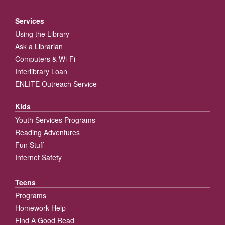
Services
Using the Library
Ask a Librarian
Computers & Wi-Fi
Interlibrary Loan
ENLITE Outreach Service
Kids
Youth Services Programs
Reading Adventures
Fun Stuff
Internet Safety
Teens
Programs
Homework Help
Find A Good Read