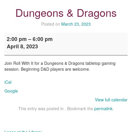
Dungeons & Dragons
Posted on
March 23, 2023
Dungeons
2:00 pm
–
6:00 pm
&
April 8, 2023
Dragons
Join Roll With It for a Dungeons & Dragons tabletop gaming
session. Beginning D&D players are welcome.
iCal
Google
View full calendar
This entry was posted in . Bookmark the
permalink
.