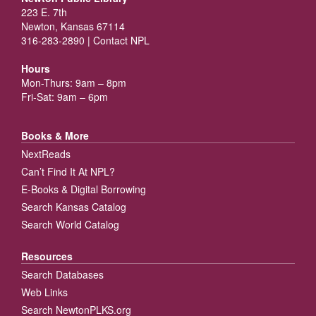
223 E. 7th
Newton, Kansas 67114
316-283-2890 |
Contact NPL
Hours
Mon-Thurs: 9am – 8pm
Fri-Sat: 9am – 6pm
Books & More
NextReads
Can’t Find It At NPL?
E-Books & Digital Borrowing
Search Kansas Catalog
Search World Catalog
Resources
Search Databases
Web Links
Search NewtonPLKS.org