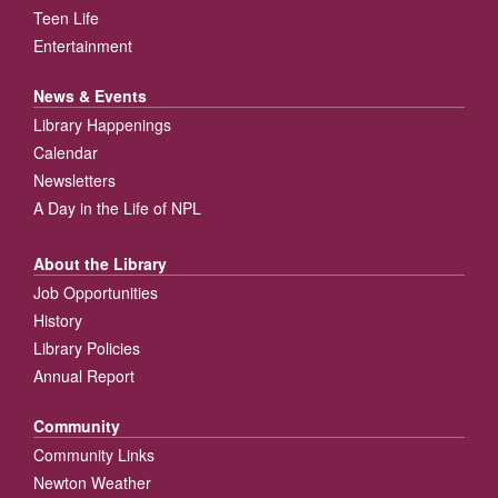
Teen Life
Entertainment
News & Events
Library Happenings
Calendar
Newsletters
A Day in the Life of NPL
About the Library
Job Opportunities
History
Library Policies
Annual Report
Community
Community Links
Newton Weather