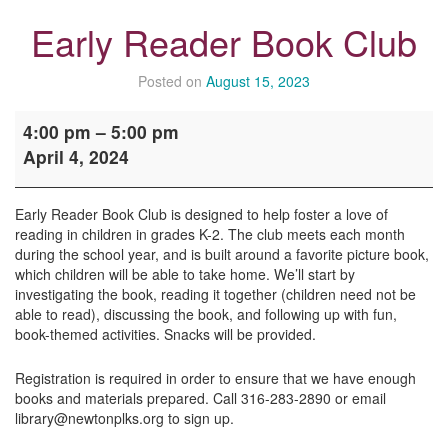
Early Reader Book Club
Posted on
August 15, 2023
Early
4:00 pm
–
5:00 pm
Reader
April 4, 2024
Book
Club
Early Reader Book Club is designed to help foster a love of
reading in children in grades K-2. The club meets each month
during the school year, and is built around a favorite picture book,
which children will be able to take home. We’ll start by
investigating the book, reading it together (children need not be
able to read), discussing the book, and following up with fun,
book-themed activities. Snacks will be provided.
Registration is required in order to ensure that we have enough
books and materials prepared. Call 316-283-2890 or email
library@newtonplks.org to sign up.