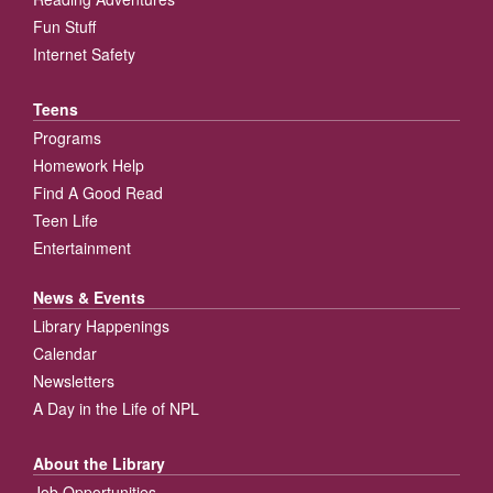
Fun Stuff
Internet Safety
Teens
Programs
Homework Help
Find A Good Read
Teen Life
Entertainment
News & Events
Library Happenings
Calendar
Newsletters
A Day in the Life of NPL
About the Library
Job Opportunities