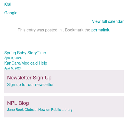
iCal
Google
View full calendar
This entry was posted in . Bookmark the
permalink
.
Post
Spring Baby StoryTime
April 3, 2024
navigation
KanCare/Medicaid Help
April 5, 2024
Newsletter Sign-Up
Sign up for our newsletter
NPL Blog
June Book Clubs at Newton Public Library