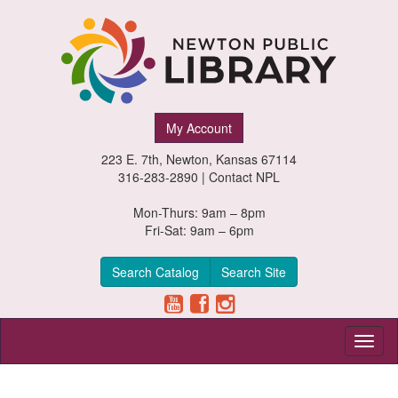
Newton
My Account
Public
223 E. 7th, Newton, Kansas 67114
Library,
316-283-2890 |
Contact NPL
Newton,
Mon-Thurs: 9am – 8pm
Fri-Sat: 9am – 6pm
Kansas
Search Catalog
Search Site
Toggl
naviga