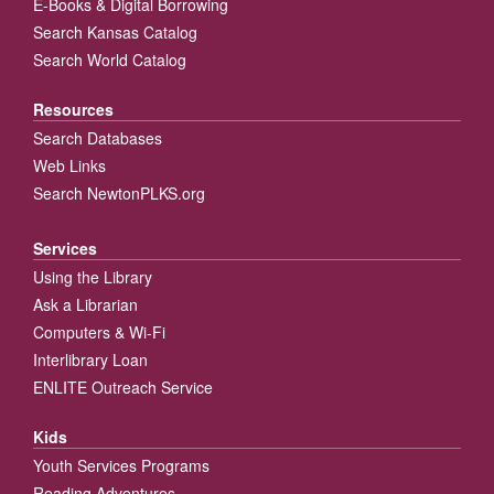
E-Books & Digital Borrowing
Search Kansas Catalog
Search World Catalog
Resources
Search Databases
Web Links
Search NewtonPLKS.org
Services
Using the Library
Ask a Librarian
Computers & Wi-Fi
Interlibrary Loan
ENLITE Outreach Service
Kids
Youth Services Programs
Reading Adventures