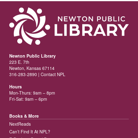
Newton Public Library
223 E. 7th
Newton, Kansas 67114
316-283-2890 |
Contact NPL
Hours
Mon-Thurs: 9am – 8pm
Fri-Sat: 9am – 6pm
Books & More
NextReads
Can’t Find It At NPL?