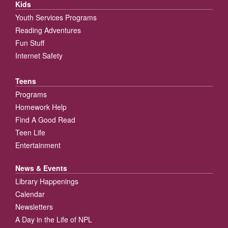
Kids
Youth Services Programs
Reading Adventures
Fun Stuff
Internet Safety
Teens
Programs
Homework Help
Find A Good Read
Teen Life
Entertainment
News & Events
Library Happenings
Calendar
Newsletters
A Day in the Life of NPL