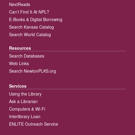
NextReads
Can’t Find It At NPL?
E-Books & Digital Borrowing
Search Kansas Catalog
Search World Catalog
Resources
Search Databases
Web Links
Search NewtonPLKS.org
Services
Using the Library
Ask a Librarian
Computers & Wi-Fi
Interlibrary Loan
ENLITE Outreach Service