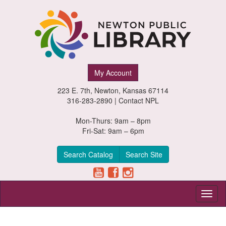
Newton
My Account
Public
223 E. 7th, Newton, Kansas 67114
Library,
316-283-2890 |
Contact NPL
Newton,
Mon-Thurs: 9am – 8pm
Fri-Sat: 9am – 6pm
Kansas
Search Catalog
Search Site
Toggl
naviga