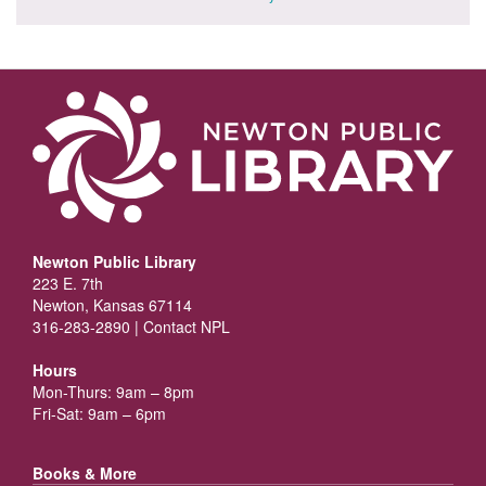
Newton Public Library
223 E. 7th
Newton, Kansas 67114
316-283-2890 |
Contact NPL
Hours
Mon-Thurs: 9am – 8pm
Fri-Sat: 9am – 6pm
Books & More