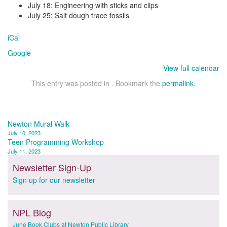
July 18: Engineering with sticks and clips
July 25: Salt dough trace fossils
iCal
Google
View full calendar
This entry was posted in . Bookmark the
permalink
.
Post
Newton Mural Walk
July 10, 2023
navigation
Teen Programming Workshop
July 11, 2023
Newsletter Sign-Up
Sign up for our newsletter
NPL Blog
June Book Clubs at Newton Public Library