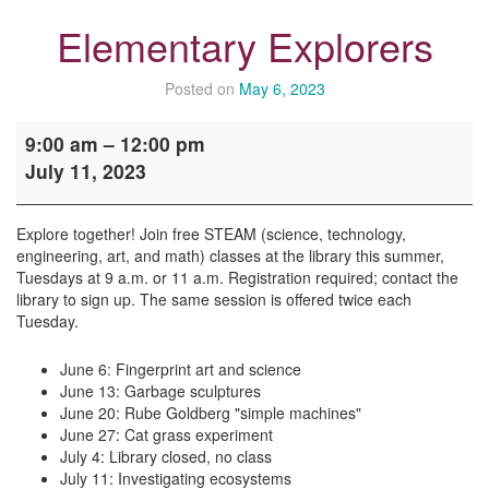
Elementary Explorers
Posted on
May 6, 2023
Elementary
9:00 am
–
12:00 pm
Explorers
July 11, 2023
Explore together! Join free STEAM (science, technology,
engineering, art, and math) classes at the library this summer,
Tuesdays at 9 a.m. or 11 a.m. Registration required; contact the
library to sign up. The same session is offered twice each
Tuesday.
June 6: Fingerprint art and science
June 13: Garbage sculptures
June 20: Rube Goldberg "simple machines"
June 27: Cat grass experiment
July 4: Library closed, no class
July 11: Investigating ecosystems