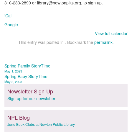
316-283-2890 or library@newtonplks.org, to sign up.
iCal
Google
View full calendar
This entry was posted in . Bookmark the
permalink
.
Post
Spring Family StoryTime
May 1, 2023
navigation
Spring Baby StoryTime
May 3, 2023
Newsletter Sign-Up
Sign up for our newsletter
NPL Blog
June Book Clubs at Newton Public Library