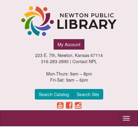
Newton
My Account
Public
223 E. 7th, Newton, Kansas 67114
Library,
316-283-2890 |
Contact NPL
Newton,
Mon-Thurs: 9am – 8pm
Fri-Sat: 9am – 6pm
Kansas
Search Catalog
Search Site
Toggl
naviga