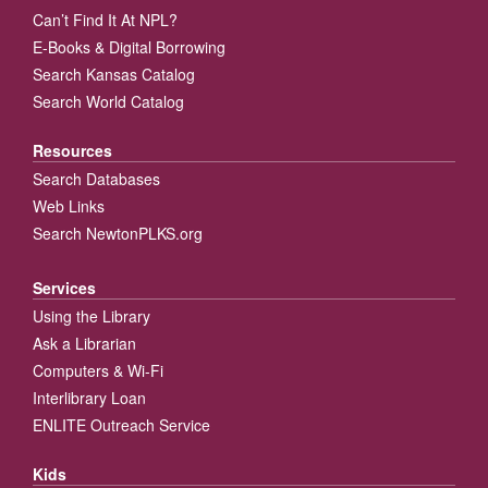
Can’t Find It At NPL?
E-Books & Digital Borrowing
Search Kansas Catalog
Search World Catalog
Resources
Search Databases
Web Links
Search NewtonPLKS.org
Services
Using the Library
Ask a Librarian
Computers & Wi-Fi
Interlibrary Loan
ENLITE Outreach Service
Kids