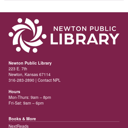
Newton Public Library
223 E. 7th
Newton, Kansas 67114
316-283-2890 |
Contact NPL
Hours
Mon-Thurs: 9am – 8pm
Fri-Sat: 9am – 6pm
Books & More
NextReads