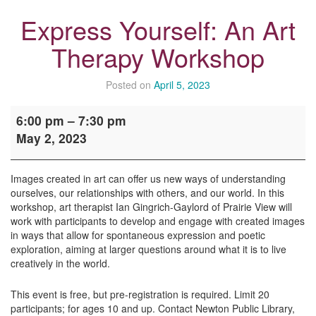
Express Yourself: An Art
Therapy Workshop
Posted on
April 5, 2023
Express
6:00 pm
–
7:30 pm
Yourself:
May 2, 2023
An
Art
Therapy
Images created in art can offer us new ways of understanding
Workshop
ourselves, our relationships with others, and our world. In this
workshop, art therapist Ian Gingrich-Gaylord of Prairie View will
work with participants to develop and engage with created images
in ways that allow for spontaneous expression and poetic
exploration, aiming at larger questions around what it is to live
creatively in the world.
This event is free, but pre-registration is required. Limit 20
participants; for ages 10 and up. Contact Newton Public Library,