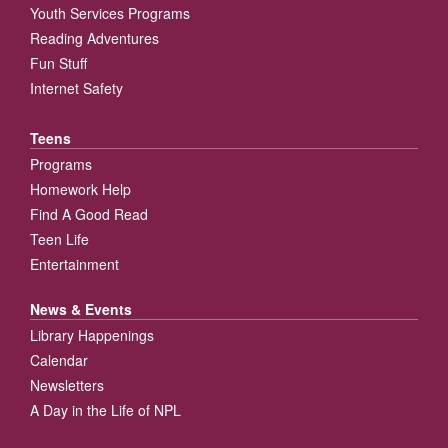
Youth Services Programs
Reading Adventures
Fun Stuff
Internet Safety
Teens
Programs
Homework Help
Find A Good Read
Teen Life
Entertainment
News & Events
Library Happenings
Calendar
Newsletters
A Day in the Life of NPL