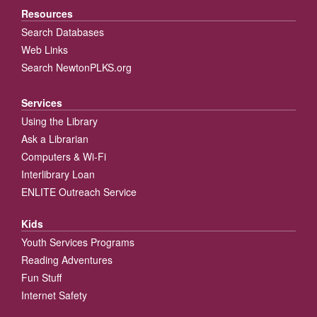
Resources
Search Databases
Web Links
Search NewtonPLKS.org
Services
Using the Library
Ask a Librarian
Computers & Wi-Fi
Interlibrary Loan
ENLITE Outreach Service
Kids
Youth Services Programs
Reading Adventures
Fun Stuff
Internet Safety