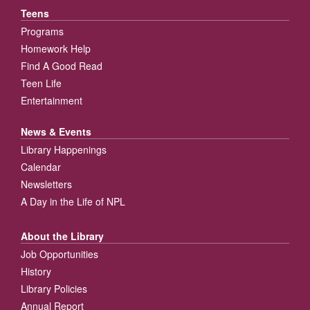
Teens
Programs
Homework Help
Find A Good Read
Teen Life
Entertainment
News & Events
Library Happenings
Calendar
Newsletters
A Day in the Life of NPL
About the Library
Job Opportunities
History
Library Policies
Annual Report