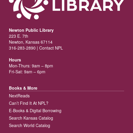
Newton Public Library
223 E. 7th
Newton, Kansas 67114
316-283-2890 |
Contact NPL
Hours
Mon-Thurs: 9am – 8pm
Fri-Sat: 9am – 6pm
Books & More
NextReads
Can’t Find It At NPL?
E-Books & Digital Borrowing
Search Kansas Catalog
Search World Catalog