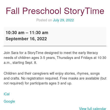
Fall Preschool StoryTime
Posted on
July 29, 2022
Fall
10:30 am
–
11:30 am
Preschool
September 16, 2022
StoryTime
Join Sara for a StoryTime designed to meet the early literacy
needs of children ages 3-5 years, Thursdays and Fridays at 10:30
a.m., starting Sept. 8.
Children and their caregivers will enjoy stories, rhymes, songs
and crafts. No registration required. Free masks are available (but
not required) for participants ages 3 and up.
iCal
Google
View full calendar