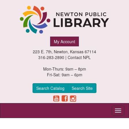
Newton
My Account
Public
223 E. 7th, Newton, Kansas 67114
Library,
316-283-2890 |
Contact NPL
Newton,
Mon-Thurs: 9am – 8pm
Fri-Sat: 9am – 6pm
Kansas
Search Catalog
Search Site
Toggl
naviga