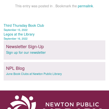
This entry was posted in . Bookmark the
permalink
.
Post
Third Thursday Book Club
September 15, 2022
navigation
Legos at the Library
September 16, 2022
Newsletter Sign-Up
Sign up for our newsletter
NPL Blog
June Book Clubs at Newton Public Library