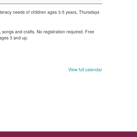
iteracy needs of children ages 3-5 years, Thursdays
, songs and crafts. No registration required. Free
 ages 3 and up.
View full calendar