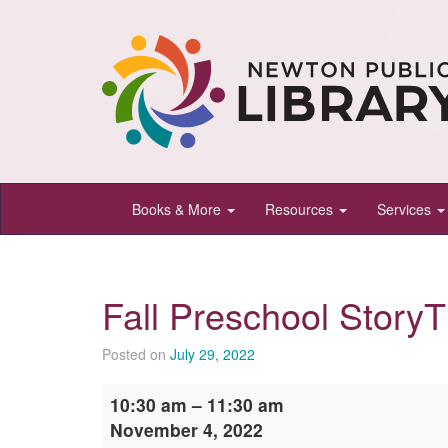
Newton
Books & More
Resources
Services
Public
Library,
Newton,
Fall Preschool Story
Kansas
Posted on
July 29, 2022
Fall
10:30 am
–
11:30 am
Preschool
November 4, 2022
StoryTime