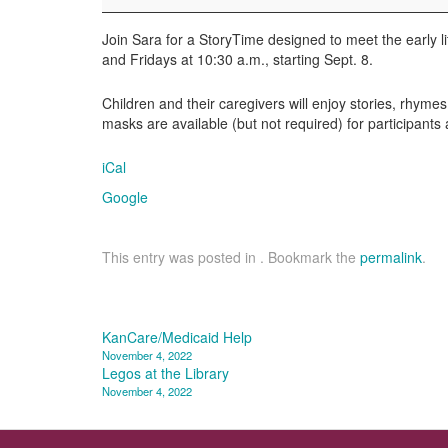
Join Sara for a StoryTime designed to meet the early l
and Fridays at 10:30 a.m., starting Sept. 8.
Children and their caregivers will enjoy stories, rhymes
masks are available (but not required) for participants
iCal
Google
This entry was posted in . Bookmark the
permalink
.
Post
KanCare/Medicaid Help
November 4, 2022
navigation
Legos at the Library
November 4, 2022