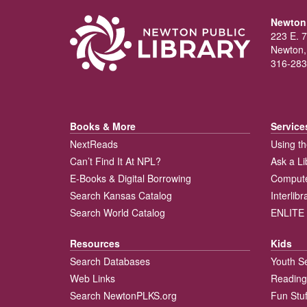
Newton 
223 E. 7
Newton,
316-283
Books & More
Service
NextReads
Using th
Can’t Find It At NPL?
Ask a Li
E-Books & Digital Borrowing
Compute
Search Kansas Catalog
Interlib
Search World Catalog
ENLITE 
Resources
Kids
Search Databases
Youth S
Web Links
Reading
Search NewtonPLKS.org
Fun Stuf