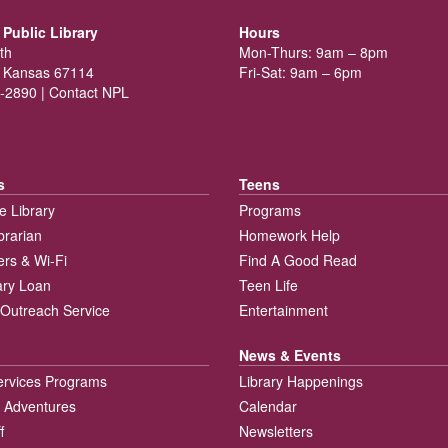
Public Library
Hours
th
Mon-Thurs: 9am – 8pm
 Kansas 67114
Fri-Sat: 9am – 6pm
-2890 |
Contact NPL
s
Teens
e Library
Programs
brarian
Homework Help
rs & Wi-Fi
Find A Good Read
rary Loan
Teen Life
Outreach Service
Entertainment
News & Events
ervices Programs
Library Happenings
 Adventures
Calendar
f
Newsletters