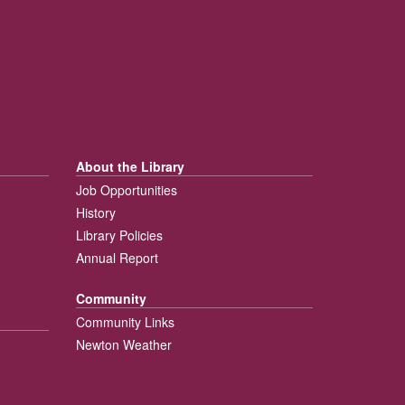
About the Library
Job Opportunities
History
Library Policies
Annual Report
Community
Community Links
Newton Weather