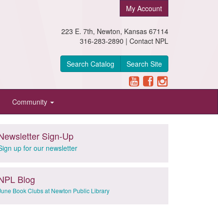
My Account
223 E. 7th, Newton, Kansas 67114
316-283-2890 |
Contact NPL
Search Catalog
Search Site
Community
Newsletter Sign-Up
Sign up for our newsletter
NPL Blog
June Book Clubs at Newton Public Library