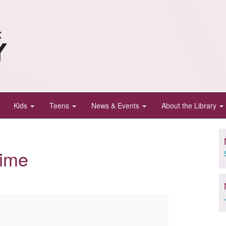
Kids
Teens
News & Events
About the Library
Time