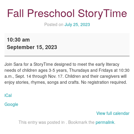
Fall Preschool StoryTime
Posted on
July 25, 2023
Fall
10:30 am
Preschool
September 15, 2023
StoryTime
Join Sara for a StoryTime designed to meet the early literacy
needs of children ages 3-5 years, Thursdays and Fridays at 10:30
a.m., Sept. 14 through Nov. 17. Children and their caregivers will
enjoy stories, rhymes, songs and crafts. No registration required.
iCal
Google
View full calendar
This entry was posted in . Bookmark the
permalink
.