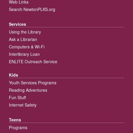
Web Links
Search NewtonPLKS.org
Services
Using the Library
Ask a Librarian
Computers & Wi-Fi
Interlibrary Loan
ENLITE Outreach Service
Kids
Youth Services Programs
Reading Adventures
Fun Stuff
Internet Safety
Teens
Programs