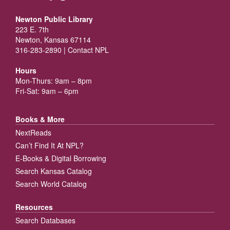
Newton Public Library
223 E. 7th
Newton, Kansas 67114
316-283-2890 |
Contact NPL
Hours
Mon-Thurs: 9am – 8pm
Fri-Sat: 9am – 6pm
Books & More
NextReads
Can’t Find It At NPL?
E-Books & Digital Borrowing
Search Kansas Catalog
Search World Catalog
Resources
Search Databases