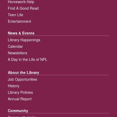
Homework Help
Find A Good Read
Teen Life
Entertainment
News & Events
Library Happenings
Calendar
Newsletters
A Day in the Life of NPL
About the Library
Job Opportunities
History
Library Policies
Annual Report
Community