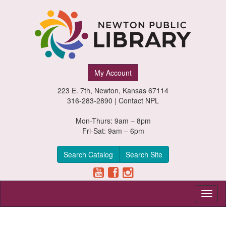
Newton
My Account
Public
223 E. 7th, Newton, Kansas 67114
Library,
316-283-2890 |
Contact NPL
Newton,
Mon-Thurs: 9am – 8pm
Fri-Sat: 9am – 6pm
Kansas
Search Catalog
Search Site
Toggl
naviga