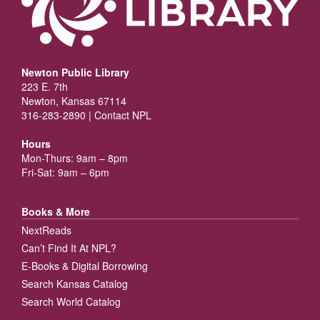
Newton Public Library
223 E. 7th
Newton, Kansas 67114
316-283-2890 |
Contact NPL
Hours
Mon-Thurs: 9am – 8pm
Fri-Sat: 9am – 6pm
Books & More
NextReads
Can’t Find It At NPL?
E-Books & Digital Borrowing
Search Kansas Catalog
Search World Catalog