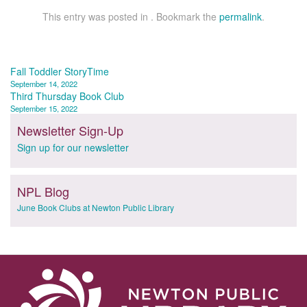
This entry was posted in . Bookmark the
permalink
.
Post
Fall Toddler StoryTime
September 14, 2022
navigation
Third Thursday Book Club
September 15, 2022
Newsletter Sign-Up
Sign up for our newsletter
NPL Blog
June Book Clubs at Newton Public Library