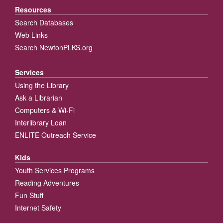
Resources
Search Databases
Web Links
Search NewtonPLKS.org
Services
Using the Library
Ask a Librarian
Computers & Wi-Fi
Interlibrary Loan
ENLITE Outreach Service
Kids
Youth Services Programs
Reading Adventures
Fun Stuff
Internet Safety