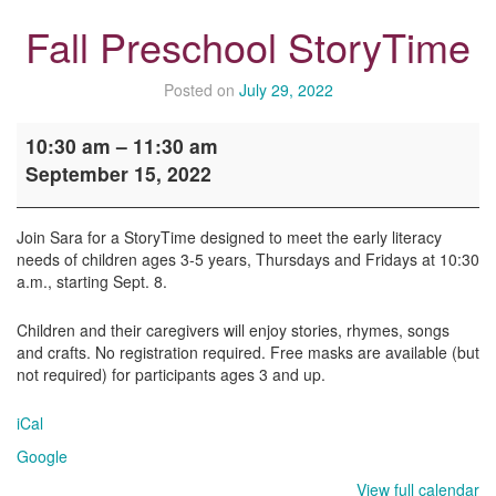
Fall Preschool StoryTime
Posted on
July 29, 2022
Fall
10:30 am
–
11:30 am
Preschool
September 15, 2022
StoryTime
Join Sara for a StoryTime designed to meet the early literacy
needs of children ages 3-5 years, Thursdays and Fridays at 10:30
a.m., starting Sept. 8.
Children and their caregivers will enjoy stories, rhymes, songs
and crafts. No registration required. Free masks are available (but
not required) for participants ages 3 and up.
iCal
Google
View full calendar