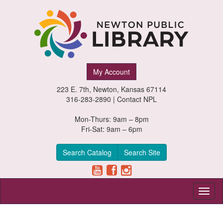
Newton
My Account
Public
223 E. 7th, Newton, Kansas 67114
Library,
316-283-2890 |
Contact NPL
Newton,
Mon-Thurs: 9am – 8pm
Fri-Sat: 9am – 6pm
Kansas
Search Catalog
Search Site
Toggl
naviga