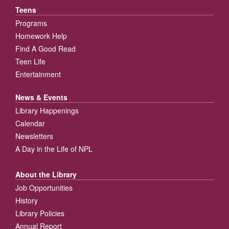
Teens
Programs
Homework Help
Find A Good Read
Teen Life
Entertainment
News & Events
Library Happenings
Calendar
Newsletters
A Day in the Life of NPL
About the Library
Job Opportunities
History
Library Policies
Annual Report