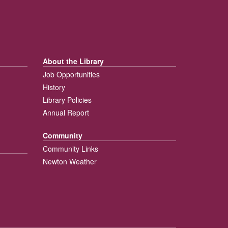
About the Library
Job Opportunities
History
Library Policies
Annual Report
Community
Community Links
Newton Weather