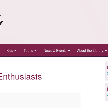
Kids
Teens
News & Events
About the Library
Enthusiasts