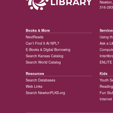
Newton,
316-283
Books & More
Service
NextReads
Using th
Can’t Find It At NPL?
Ask a Li
E-Books & Digital Borrowing
Compute
Search Kansas Catalog
Interlib
Search World Catalog
ENLITE 
Resources
Kids
Search Databases
Youth S
Web Links
Reading
Search NewtonPLKS.org
Fun Stuf
Internet