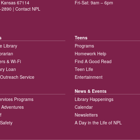
 Kansas 67114
Fri-Sat: 9am – 6pm
-2890 |
Contact NPL
s
Teens
e Library
Programs
brarian
Homework Help
rs & Wi-Fi
Find A Good Read
rary Loan
Teen Life
Outreach Service
Entertainment
News & Events
ervices Programs
Library Happenings
 Adventures
Calendar
f
Newsletters
 Safety
A Day in the Life of NPL