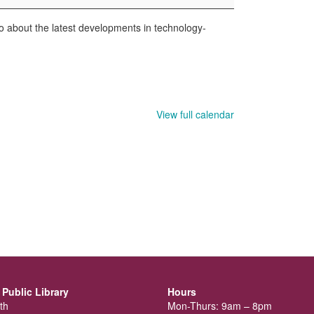
nfo about the latest developments in technology-
View full calendar
Public Library
Hours
th
Mon-Thurs: 9am – 8pm