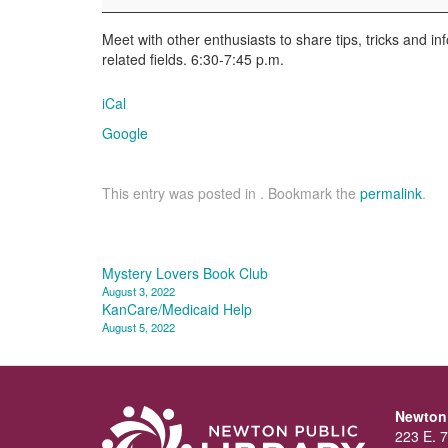
Enthusiasts
Meet with other enthusiasts to share tips, tricks and i
related fields. 6:30-7:45 p.m.
iCal
Google
This entry was posted in . Bookmark the
permalink
.
Post
Mystery Lovers Book Club
August 3, 2022
navigation
KanCare/Medicaid Help
August 5, 2022
Newton 
223 E. 7