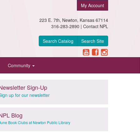
My Account
223 E. 7th, Newton, Kansas 67114
316-283-2890 |
Contact NPL
Search Catalog
Search Site
Community
Newsletter Sign-Up
Sign up for our newsletter
NPL Blog
June Book Clubs at Newton Public Library