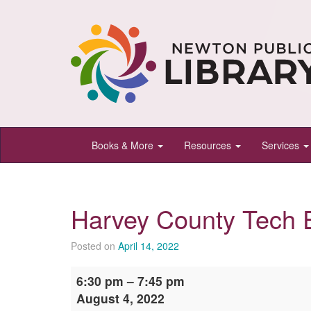
Newton
Books & More
Resources
Services
Public
Library,
Newton,
Harvey County Tech 
Kansas
Posted on
April 14, 2022
Harvey
6:30 pm
–
7:45 pm
County
August 4, 2022
Tech