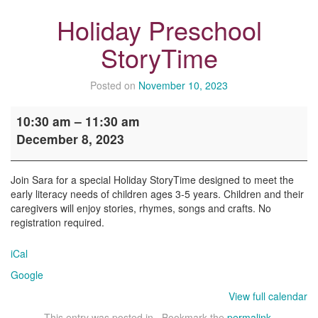
Holiday Preschool
StoryTime
Posted on
November 10, 2023
Holiday
10:30 am
–
11:30 am
Preschool
December 8, 2023
StoryTime
Join Sara for a special Holiday StoryTime designed to meet the
early literacy needs of children ages 3-5 years. Children and their
caregivers will enjoy stories, rhymes, songs and crafts. No
registration required.
iCal
Google
View full calendar
This entry was posted in . Bookmark the
permalink
.