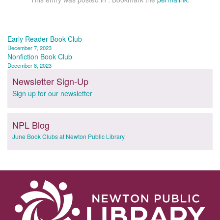
Post
Early Reader Book Club
December 7, 2023
navigation
Nonfiction Book Club
December 8, 2023
Newsletter Sign-Up
Sign up for our newsletter
NPL Blog
June Book Clubs at Newton Public Library