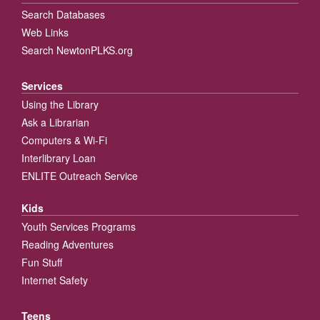
Search Databases
Web Links
Search NewtonPLKS.org
Services
Using the Library
Ask a Librarian
Computers & Wi-Fi
Interlibrary Loan
ENLITE Outreach Service
Kids
Youth Services Programs
Reading Adventures
Fun Stuff
Internet Safety
Teens