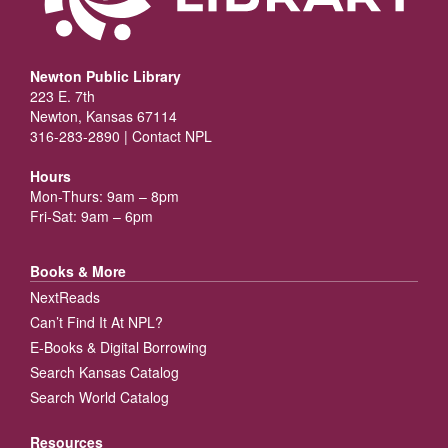
Newton Public Library
223 E. 7th
Newton, Kansas 67114
316-283-2890 |
Contact NPL
Hours
Mon-Thurs: 9am – 8pm
Fri-Sat: 9am – 6pm
Books & More
NextReads
Can’t Find It At NPL?
E-Books & Digital Borrowing
Search Kansas Catalog
Search World Catalog
Resources