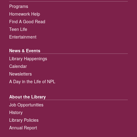
Programs
Homework Help
Find A Good Read
Teen Life
Entertainment
News & Events
Library Happenings
Calendar
Newsletters
A Day in the Life of NPL
About the Library
Job Opportunities
History
Library Policies
Annual Report