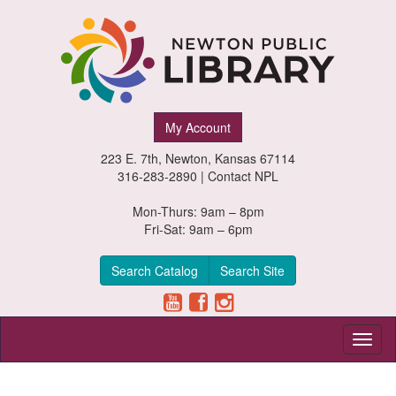
Newton
My Account
Public
223 E. 7th, Newton, Kansas 67114
Library,
316-283-2890 |
Contact NPL
Newton,
Mon-Thurs: 9am – 8pm
Fri-Sat: 9am – 6pm
Kansas
Search Catalog
Search Site
Toggl
naviga