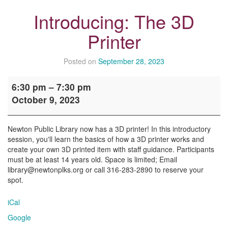
Introducing: The 3D
Printer
Posted on
September 28, 2023
Introducing:
6:30 pm
–
7:30 pm
The
October 9, 2023
3D
Printer
Newton Public Library now has a 3D printer! In this introductory
session, you'll learn the basics of how a 3D printer works and
create your own 3D printed item with staff guidance. Participants
must be at least 14 years old. Space is limited; Email
library@newtonplks.org or call 316-283-2890 to reserve your
spot.
iCal
Google