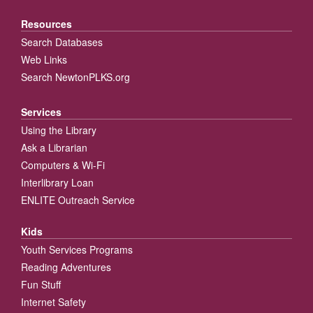
Resources
Search Databases
Web Links
Search NewtonPLKS.org
Services
Using the Library
Ask a Librarian
Computers & Wi-Fi
Interlibrary Loan
ENLITE Outreach Service
Kids
Youth Services Programs
Reading Adventures
Fun Stuff
Internet Safety