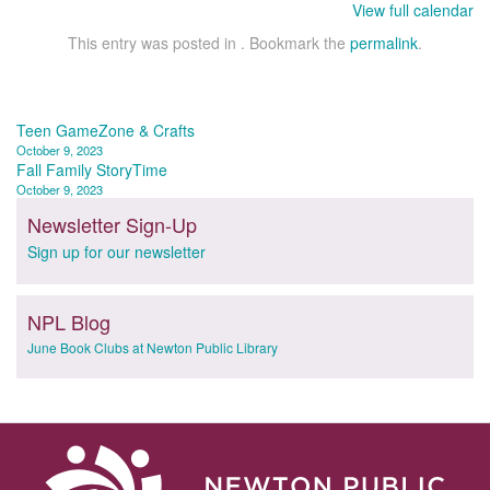
View full calendar
This entry was posted in . Bookmark the
permalink
.
Post
Teen GameZone & Crafts
October 9, 2023
navigation
Fall Family StoryTime
October 9, 2023
Newsletter Sign-Up
Sign up for our newsletter
NPL Blog
June Book Clubs at Newton Public Library