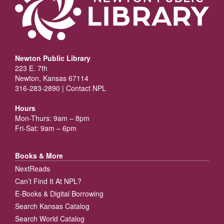
Newton Public Library
223 E. 7th
Newton, Kansas 67114
316-283-2890 |
Contact NPL
Hours
Mon-Thurs: 9am – 8pm
Fri-Sat: 9am – 6pm
Books & More
NextReads
Can’t Find It At NPL?
E-Books & Digital Borrowing
Search Kansas Catalog
Search World Catalog