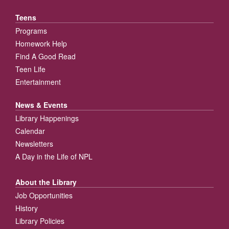
Teens
Programs
Homework Help
Find A Good Read
Teen Life
Entertainment
News & Events
Library Happenings
Calendar
Newsletters
A Day in the Life of NPL
About the Library
Job Opportunities
History
Library Policies