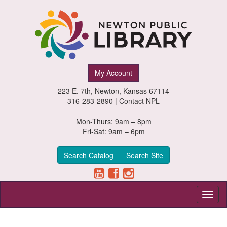
Newton
My Account
Public
223 E. 7th, Newton, Kansas 67114
Library,
316-283-2890 |
Contact NPL
Newton,
Mon-Thurs: 9am – 8pm
Fri-Sat: 9am – 6pm
Kansas
Search Catalog
Search Site
Toggl
naviga