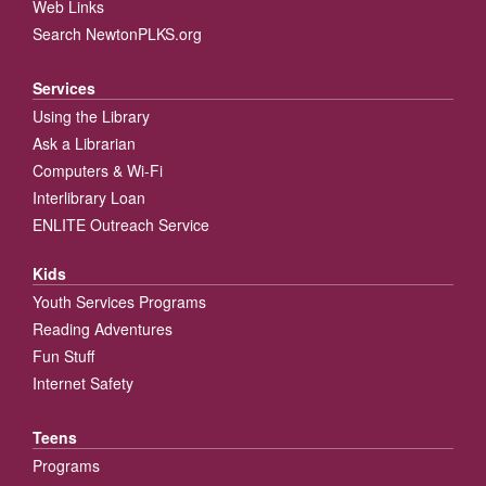
Web Links
Search NewtonPLKS.org
Services
Using the Library
Ask a Librarian
Computers & Wi-Fi
Interlibrary Loan
ENLITE Outreach Service
Kids
Youth Services Programs
Reading Adventures
Fun Stuff
Internet Safety
Teens
Programs