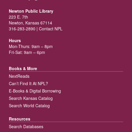
Newton Public Library
223 E. 7th
Newton, Kansas 67114
316-283-2890 |
Contact NPL
Hours
Mon-Thurs: 9am – 8pm
Fri-Sat: 9am – 6pm
Books & More
NextReads
Can’t Find It At NPL?
E-Books & Digital Borrowing
Search Kansas Catalog
Search World Catalog
Resources
Search Databases