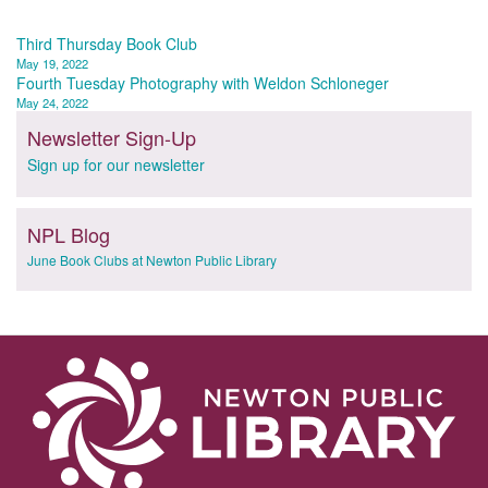
Post
Third Thursday Book Club
May 19, 2022
navigation
Fourth Tuesday Photography with Weldon Schloneger
May 24, 2022
Newsletter Sign-Up
Sign up for our newsletter
NPL Blog
June Book Clubs at Newton Public Library