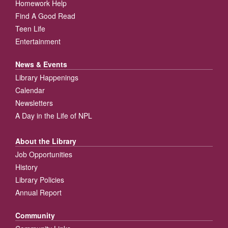
Homework Help
Find A Good Read
Teen Life
Entertainment
News & Events
Library Happenings
Calendar
Newsletters
A Day in the Life of NPL
About the Library
Job Opportunities
History
Library Policies
Annual Report
Community