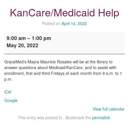
KanCare/Medicaid Help
Posted on
April 14, 2022
KanCare/Medicaid
9:00 am
–
1:00 pm
Help
May 20, 2022
GraceMed's Mayra Mauricio Rosales will be at the library to
answer questions about Medicaid/KanCare, and to assist with
enrollment, first and third Fridays of each month from 9 a.m. to 1
p.m.
iCal
Google
View full calendar
This entry was posted in . Bookmark the
permalink
.