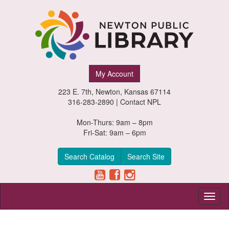
Newton
My Account
Public
223 E. 7th, Newton, Kansas 67114
Library,
316-283-2890 |
Contact NPL
Newton,
Mon-Thurs: 9am – 8pm
Fri-Sat: 9am – 6pm
Kansas
Search Catalog
Search Site
Toggl
naviga