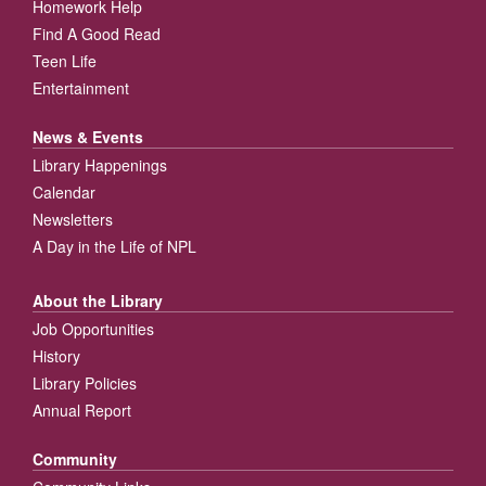
Homework Help
Find A Good Read
Teen Life
Entertainment
News & Events
Library Happenings
Calendar
Newsletters
A Day in the Life of NPL
About the Library
Job Opportunities
History
Library Policies
Annual Report
Community