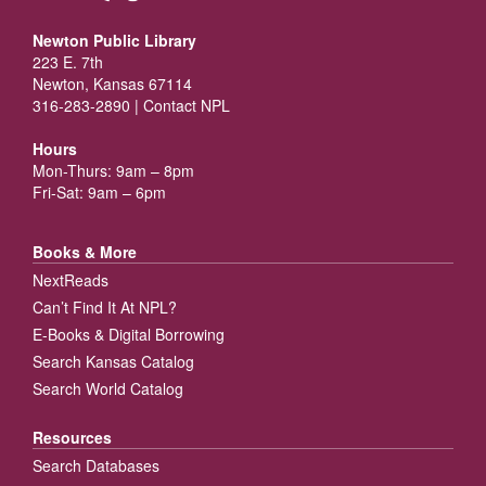
Newton Public Library
223 E. 7th
Newton, Kansas 67114
316-283-2890 |
Contact NPL
Hours
Mon-Thurs: 9am – 8pm
Fri-Sat: 9am – 6pm
Books & More
NextReads
Can’t Find It At NPL?
E-Books & Digital Borrowing
Search Kansas Catalog
Search World Catalog
Resources
Search Databases