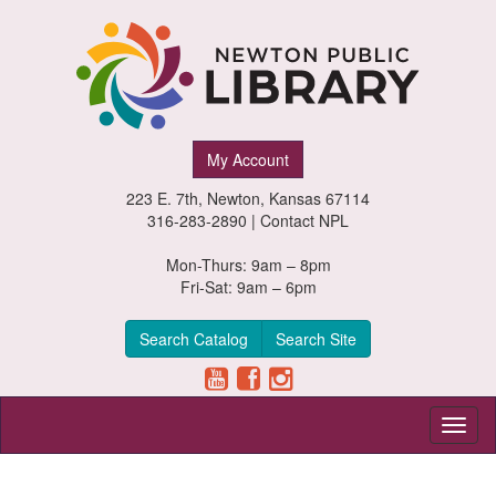
Newton
My Account
Public
223 E. 7th, Newton, Kansas 67114
Library,
316-283-2890 |
Contact NPL
Newton,
Mon-Thurs: 9am – 8pm
Fri-Sat: 9am – 6pm
Kansas
Search Catalog
Search Site
Toggl
naviga