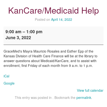
KanCare/Medicaid Help
Posted on
April 14, 2022
KanCare/Medicaid
9:00 am
–
1:00 pm
Help
June 3, 2022
GraceMed's Mayra Mauricio Rosales and Esther Epp of the
Kansas Division of Health Care Finance will be at the library to
answer questions about Medicaid/KanCare, and to assist with
enrollment, first Friday of each month from 9 a.m. to 1 p.m.
iCal
Google
View full calendar
This entry was posted in . Bookmark the
permalink
.