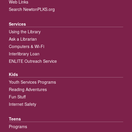
Web Links
Search NewtonPLKS.org
Services
Using the Library
Ask a Librarian
Computers & Wi-Fi
Interlibrary Loan
ENLITE Outreach Service
Kids
Youth Services Programs
Reading Adventures
Fun Stuff
Internet Safety
Teens
Programs