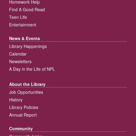
Homework Help
Find A Good Read
Teen Life
Entertainment
News & Events
Library Happenings
Calendar
Newsletters
A Day in the Life of NPL
About the Library
Job Opportunities
History
Library Policies
Annual Report
Community