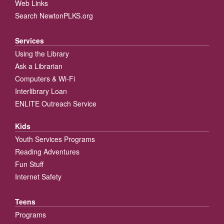
Web Links
Search NewtonPLKS.org
Services
Using the Library
Ask a Librarian
Computers & Wi-Fi
Interlibrary Loan
ENLITE Outreach Service
Kids
Youth Services Programs
Reading Adventures
Fun Stuff
Internet Safety
Teens
Programs