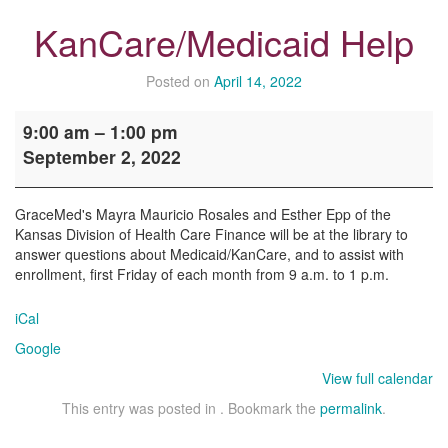
KanCare/Medicaid Help
Posted on
April 14, 2022
KanCare/Medicaid
9:00 am
–
1:00 pm
Help
September 2, 2022
GraceMed's Mayra Mauricio Rosales and Esther Epp of the
Kansas Division of Health Care Finance will be at the library to
answer questions about Medicaid/KanCare, and to assist with
enrollment, first Friday of each month from 9 a.m. to 1 p.m.
iCal
Google
View full calendar
This entry was posted in . Bookmark the
permalink
.