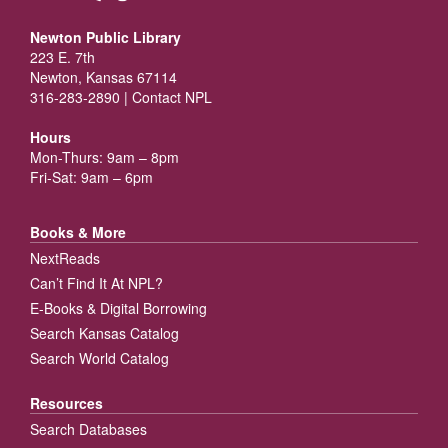
Newton Public Library
223 E. 7th
Newton, Kansas 67114
316-283-2890 |
Contact NPL
Hours
Mon-Thurs: 9am – 8pm
Fri-Sat: 9am – 6pm
Books & More
NextReads
Can’t Find It At NPL?
E-Books & Digital Borrowing
Search Kansas Catalog
Search World Catalog
Resources
Search Databases