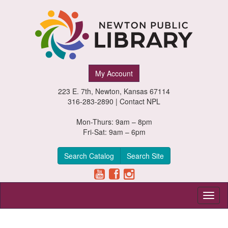
Newton
My Account
Public
223 E. 7th, Newton, Kansas 67114
Library,
316-283-2890 |
Contact NPL
Newton,
Mon-Thurs: 9am – 8pm
Fri-Sat: 9am – 6pm
Kansas
Search Catalog
Search Site
Toggl
naviga