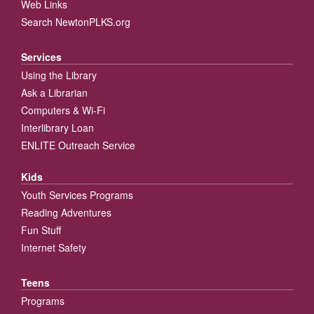
Web Links
Search NewtonPLKS.org
Services
Using the Library
Ask a Librarian
Computers & Wi-Fi
Interlibrary Loan
ENLITE Outreach Service
Kids
Youth Services Programs
Reading Adventures
Fun Stuff
Internet Safety
Teens
Programs