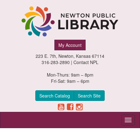
Newton
My Account
Public
223 E. 7th, Newton, Kansas 67114
Library,
316-283-2890 |
Contact NPL
Newton,
Mon-Thurs: 9am – 8pm
Fri-Sat: 9am – 6pm
Kansas
Search Catalog
Search Site
Toggl
naviga