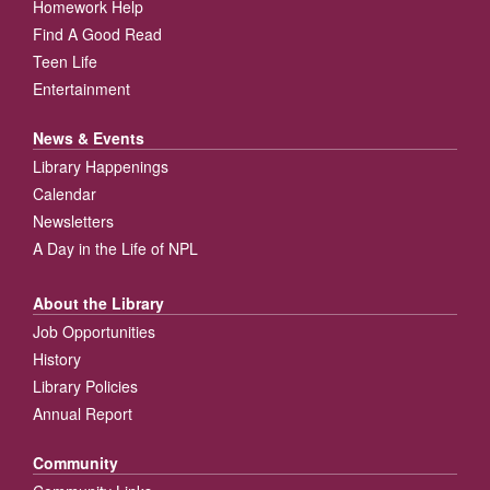
Homework Help
Find A Good Read
Teen Life
Entertainment
News & Events
Library Happenings
Calendar
Newsletters
A Day in the Life of NPL
About the Library
Job Opportunities
History
Library Policies
Annual Report
Community