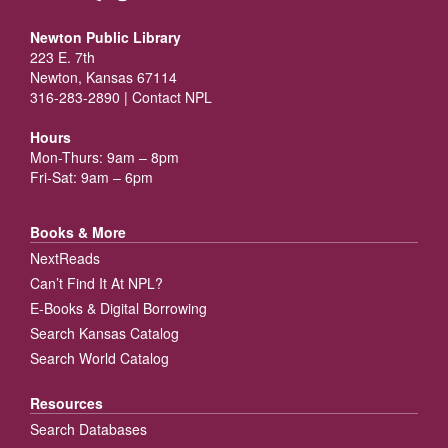
Newton Public Library
223 E. 7th
Newton, Kansas 67114
316-283-2890 |
Contact NPL
Hours
Mon-Thurs: 9am – 8pm
Fri-Sat: 9am – 6pm
Books & More
NextReads
Can’t Find It At NPL?
E-Books & Digital Borrowing
Search Kansas Catalog
Search World Catalog
Resources
Search Databases