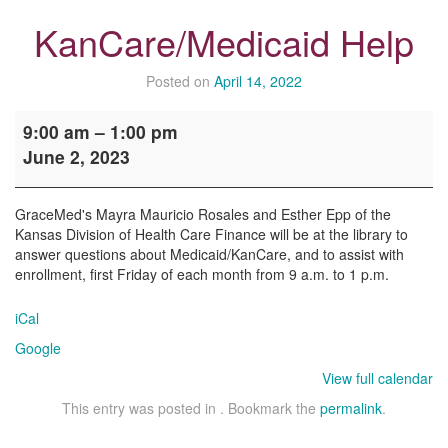
KanCare/Medicaid Help
Posted on
April 14, 2022
KanCare/Medicaid
9:00 am
–
1:00 pm
Help
June 2, 2023
GraceMed's Mayra Mauricio Rosales and Esther Epp of the
Kansas Division of Health Care Finance will be at the library to
answer questions about Medicaid/KanCare, and to assist with
enrollment, first Friday of each month from 9 a.m. to 1 p.m.
iCal
Google
View full calendar
This entry was posted in . Bookmark the
permalink
.