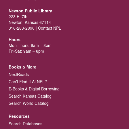
Newton Public Library
223 E. 7th
Newton, Kansas 67114
316-283-2890 |
Contact NPL
Hours
Mon-Thurs: 9am – 8pm
Fri-Sat: 9am – 6pm
Books & More
NextReads
Can’t Find It At NPL?
E-Books & Digital Borrowing
Search Kansas Catalog
Search World Catalog
Resources
Search Databases