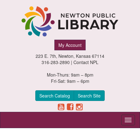
Newton
My Account
Public
223 E. 7th, Newton, Kansas 67114
Library,
316-283-2890 |
Contact NPL
Newton,
Mon-Thurs: 9am – 8pm
Fri-Sat: 9am – 6pm
Kansas
Search Catalog
Search Site
Toggl
naviga