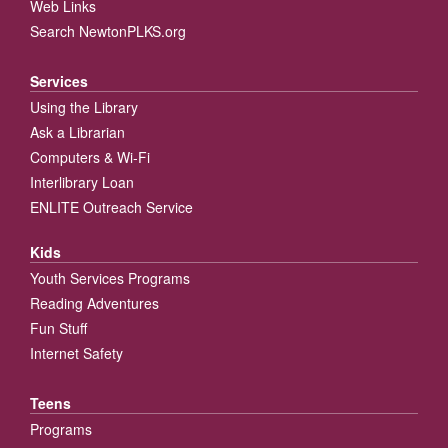
Web Links
Search NewtonPLKS.org
Services
Using the Library
Ask a Librarian
Computers & Wi-Fi
Interlibrary Loan
ENLITE Outreach Service
Kids
Youth Services Programs
Reading Adventures
Fun Stuff
Internet Safety
Teens
Programs