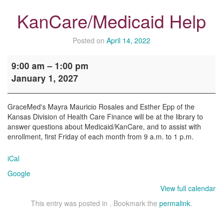
KanCare/Medicaid Help
Posted on
April 14, 2022
KanCare/Medicaid
9:00 am
–
1:00 pm
Help
January 1, 2027
GraceMed's Mayra Mauricio Rosales and Esther Epp of the
Kansas Division of Health Care Finance will be at the library to
answer questions about Medicaid/KanCare, and to assist with
enrollment, first Friday of each month from 9 a.m. to 1 p.m.
iCal
Google
View full calendar
This entry was posted in . Bookmark the
permalink
.