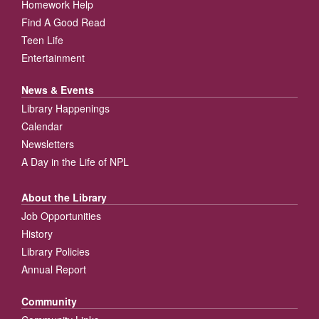
Homework Help
Find A Good Read
Teen Life
Entertainment
News & Events
Library Happenings
Calendar
Newsletters
A Day in the Life of NPL
About the Library
Job Opportunities
History
Library Policies
Annual Report
Community