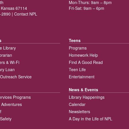
th
Mon-Thurs: 9am – 8pm
 Kansas 67114
Fri-Sat: 9am – 6pm
-2890 |
Contact NPL
s
Teens
e Library
Programs
brarian
Homework Help
rs & Wi-Fi
Find A Good Read
rary Loan
Teen Life
Outreach Service
Entertainment
News & Events
ervices Programs
Library Happenings
 Adventures
Calendar
f
Newsletters
 Safety
A Day in the Life of NPL