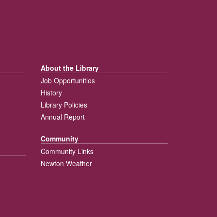
About the Library
Job Opportunities
History
Library Policies
Annual Report
Community
Community Links
Newton Weather