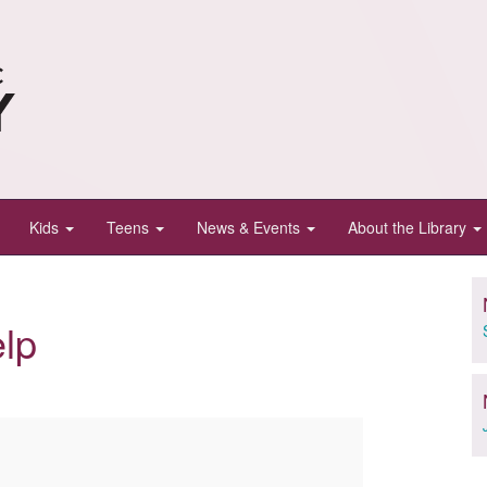
Kids
Teens
News & Events
About the Library
lp