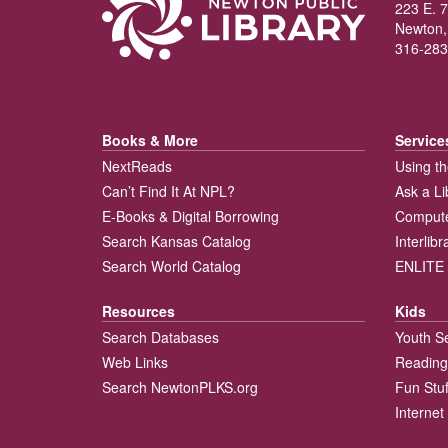
223 E. 7
Newton,
316-283
Books & More
Service
NextReads
Using th
Can’t Find It At NPL?
Ask a Li
E-Books & Digital Borrowing
Compute
Search Kansas Catalog
Interlib
Search World Catalog
ENLITE 
Resources
Kids
Search Databases
Youth S
Web Links
Reading
Search NewtonPLKS.org
Fun Stuf
Internet