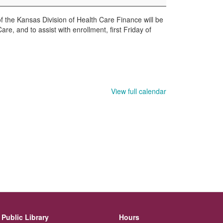
the Kansas Division of Health Care Finance will be
re, and to assist with enrollment, first Friday of
View full calendar
Public Library
Hours