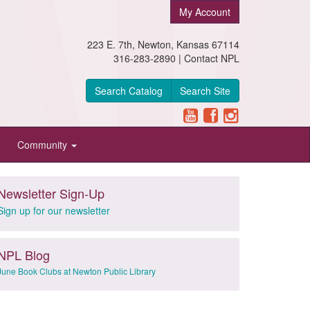
My Account
223 E. 7th, Newton, Kansas 67114
316-283-2890 |
Contact NPL
Search Catalog
Search Site
Community
Newsletter Sign-Up
Sign up for our newsletter
NPL Blog
June Book Clubs at Newton Public Library