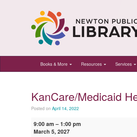
Newton
Books & More
Resources
Services
Public
Library,
Newton,
KanCare/Medicaid He
Kansas
Posted on
April 14, 2022
KanCare/Medicaid
9:00 am
–
1:00 pm
Help
March 5, 2027