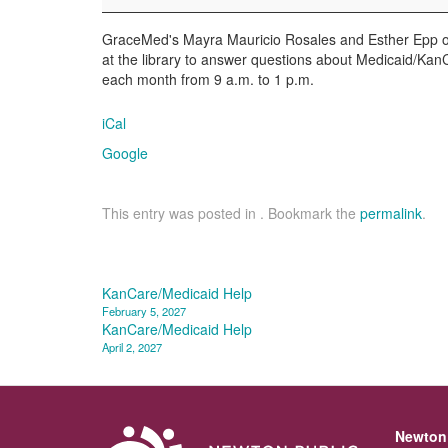
GraceMed's Mayra Mauricio Rosales and Esther Epp of 
at the library to answer questions about Medicaid/KanCa
each month from 9 a.m. to 1 p.m.
iCal
Google
This entry was posted in . Bookmark the
permalink
.
Post
KanCare/Medicaid Help
February 5, 2027
navigation
KanCare/Medicaid Help
April 2, 2027
Newton 