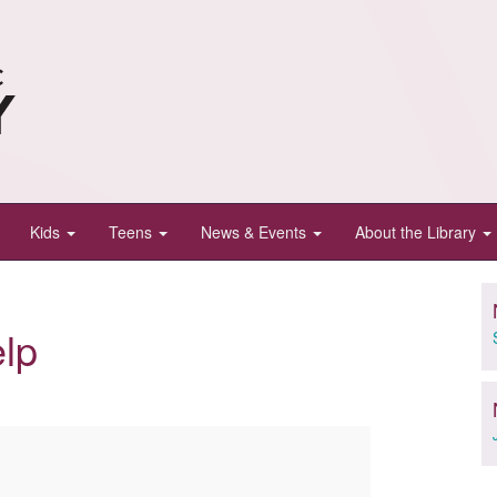
Kids
Teens
News & Events
About the Library
lp