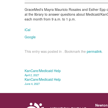
GraceMed's Mayra Mauricio Rosales and Esther Epp of 
at the library to answer questions about Medicaid/KanCa
each month from 9 a.m. to 1 p.m.
iCal
Google
This entry was posted in . Bookmark the
permalink
.
Post
KanCare/Medicaid Help
April 2, 2027
navigation
KanCare/Medicaid Help
June 4, 2027
Newton 