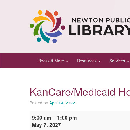
Newton
Books & More
Resources
Services
Public
Library,
Newton,
KanCare/Medicaid He
Kansas
Posted on
April 14, 2022
KanCare/Medicaid
9:00 am
–
1:00 pm
Help
May 7, 2027