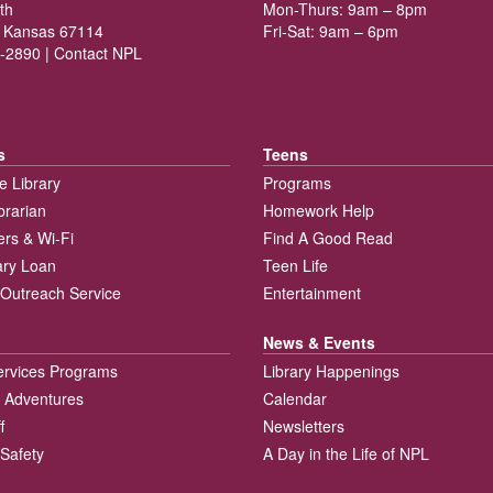
th
Mon-Thurs: 9am – 8pm
 Kansas 67114
Fri-Sat: 9am – 6pm
-2890 |
Contact NPL
s
Teens
e Library
Programs
brarian
Homework Help
rs & Wi-Fi
Find A Good Read
rary Loan
Teen Life
Outreach Service
Entertainment
News & Events
ervices Programs
Library Happenings
 Adventures
Calendar
f
Newsletters
 Safety
A Day in the Life of NPL