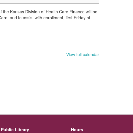
the Kansas Division of Health Care Finance will be
re, and to assist with enrollment, first Friday of
View full calendar
Public Library
Hours