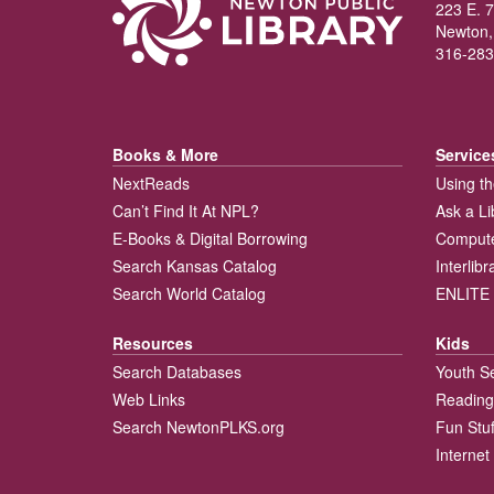
223 E. 7
Newton,
316-283
Books & More
Service
NextReads
Using th
Can’t Find It At NPL?
Ask a Li
E-Books & Digital Borrowing
Compute
Search Kansas Catalog
Interlib
Search World Catalog
ENLITE 
Resources
Kids
Search Databases
Youth S
Web Links
Reading
Search NewtonPLKS.org
Fun Stuf
Internet