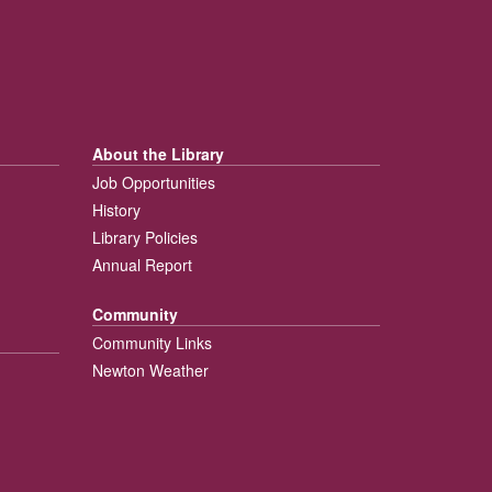
About the Library
Job Opportunities
History
Library Policies
Annual Report
Community
Community Links
Newton Weather