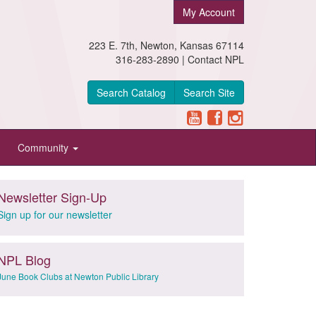
My Account
223 E. 7th, Newton, Kansas 67114
316-283-2890 |
Contact NPL
Search Catalog
Search Site
Community
Newsletter Sign-Up
Sign up for our newsletter
NPL Blog
June Book Clubs at Newton Public Library