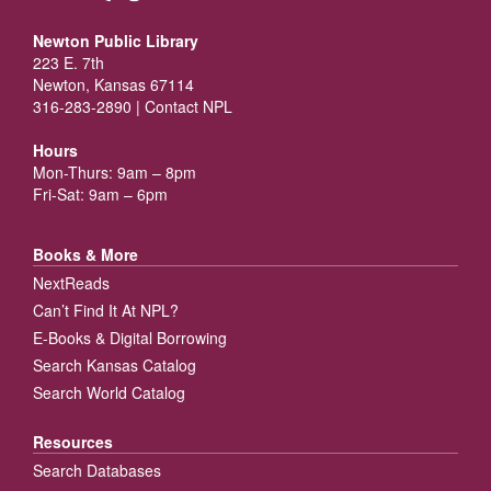
Newton Public Library
223 E. 7th
Newton, Kansas 67114
316-283-2890 |
Contact NPL
Hours
Mon-Thurs: 9am – 8pm
Fri-Sat: 9am – 6pm
Books & More
NextReads
Can’t Find It At NPL?
E-Books & Digital Borrowing
Search Kansas Catalog
Search World Catalog
Resources
Search Databases