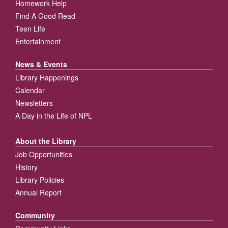
Homework Help
Find A Good Read
Teen Life
Entertainment
News & Events
Library Happenings
Calendar
Newsletters
A Day in the Life of NPL
About the Library
Job Opportunities
History
Library Policies
Annual Report
Community