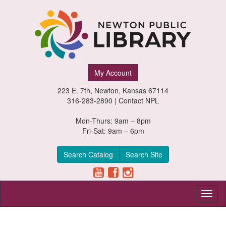
Newton
My Account
Public
223 E. 7th, Newton, Kansas 67114
Library,
316-283-2890 |
Contact NPL
Newton,
Mon-Thurs: 9am – 8pm
Fri-Sat: 9am – 6pm
Kansas
Search Catalog
Search Site
Toggl
naviga