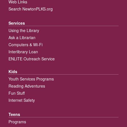
Web Links
Search NewtonPLKS.org
Services
Using the Library
Ask a Librarian
Computers & Wi-Fi
Interlibrary Loan
ENLITE Outreach Service
Kids
Youth Services Programs
Reading Adventures
Fun Stuff
Internet Safety
Teens
Programs