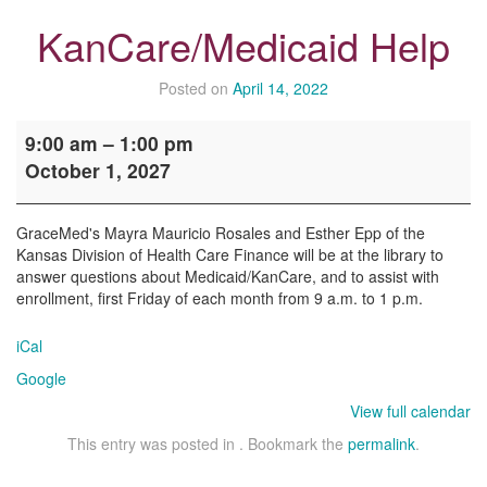
KanCare/Medicaid Help
Posted on
April 14, 2022
KanCare/Medicaid
9:00 am
–
1:00 pm
Help
October 1, 2027
GraceMed's Mayra Mauricio Rosales and Esther Epp of the
Kansas Division of Health Care Finance will be at the library to
answer questions about Medicaid/KanCare, and to assist with
enrollment, first Friday of each month from 9 a.m. to 1 p.m.
iCal
Google
View full calendar
This entry was posted in . Bookmark the
permalink
.