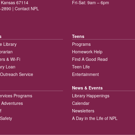
 Kansas 67114
Fri-Sat: 9am – 6pm
-2890 |
Contact NPL
s
Teens
e Library
Programs
brarian
Homework Help
rs & Wi-Fi
Find A Good Read
rary Loan
Teen Life
Outreach Service
Entertainment
News & Events
ervices Programs
Library Happenings
 Adventures
Calendar
f
Newsletters
 Safety
A Day in the Life of NPL