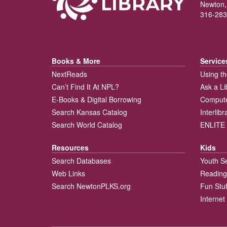
Newton,
316-283
Books & More
Service
NextReads
Using th
Can’t Find It At NPL?
Ask a Li
E-Books & Digital Borrowing
Compute
Search Kansas Catalog
Interlib
Search World Catalog
ENLITE 
Resources
Kids
Search Databases
Youth S
Web Links
Reading
Search NewtonPLKS.org
Fun Stuf
Internet