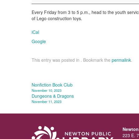
Library
Every Friday from 3 to 5 p.m., head to the youth service
of Lego construction toys.
iCal
Google
This entry was posted in . Bookmark the
permalink
.
Post
Nonfiction Book Club
November 10, 2023
navigation
Dungeons & Dragons
November 11, 2023
Newton 
223 E. 7