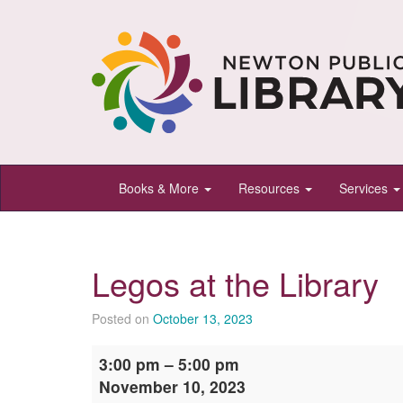
Newton
Books & More
Resources
Services
Public
Library,
Newton,
Legos at the Library
Kansas
Posted on
October 13, 2023
Legos
3:00 pm
–
5:00 pm
at
November 10, 2023
the