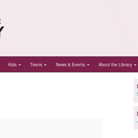
Kids
Teens
News & Events
About the Library