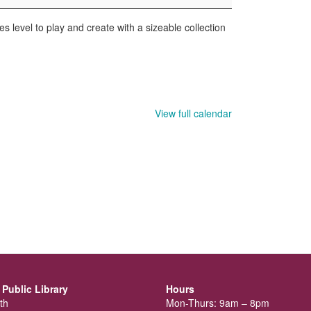
s level to play and create with a sizeable collection
View full calendar
Public Library
Hours
th
Mon-Thurs: 9am – 8pm