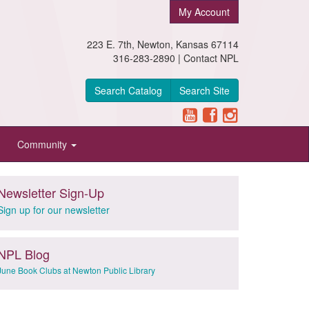
My Account
223 E. 7th, Newton, Kansas 67114
316-283-2890 |
Contact NPL
Search Catalog
Search Site
Community
Newsletter Sign-Up
Sign up for our newsletter
NPL Blog
June Book Clubs at Newton Public Library