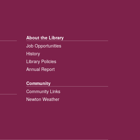
About the Library
Job Opportunities
History
Library Policies
Annual Report
Community
Community Links
Newton Weather